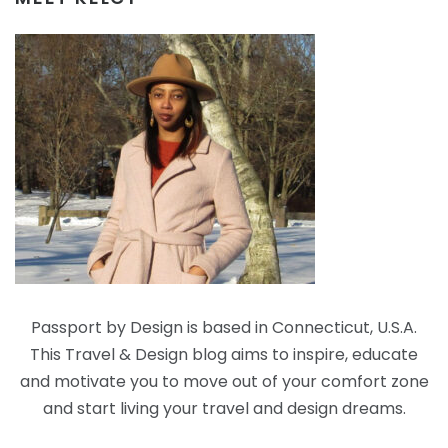
Passport by Design is based in Connecticut, U.S.A.
This Travel & Design blog aims to inspire, educate
and motivate you to move out of your comfort zone
and start living your travel and design dreams.