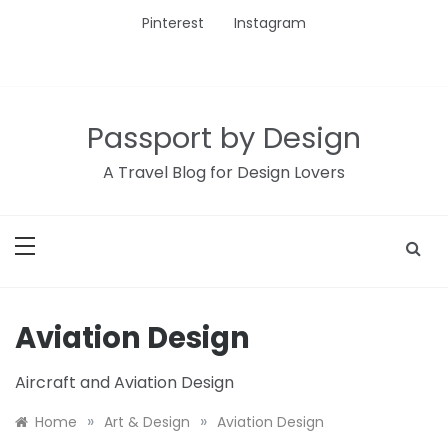
Skip
Pinterest
Instagram
to
content
Passport by Design
A Travel Blog for Design Lovers
Aviation Design
Aircraft and Aviation Design
»
»
Home
Art & Design
Aviation Design