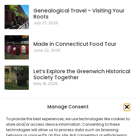
Genealogical Travel – Visiting Your
Roots
July 27, 2026
Made in Connecticut Food Tour
June 22, 2026
Let’s Explore the Greenwich Historical
Society Together
May 18, 2026
Manage Consent
To provide the best experiences, we use technologies like cookies to
store and/or access device information. Consenting to these
Privacy Policy
technologies will allow us to process data such as browsing
behavior or unique IDs on this site. Not consenting or withdrawing