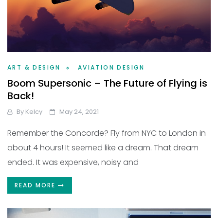
ART & DESIGN
AVIATION DESIGN
Boom Supersonic – The Future of Flying is
Back!
By
Kelcy
May 24, 2021
Remember the Concorde? Fly from NYC to London in
about 4 hours! It seemed like a dream. That dream
ended. It was expensive, noisy and
READ MORE