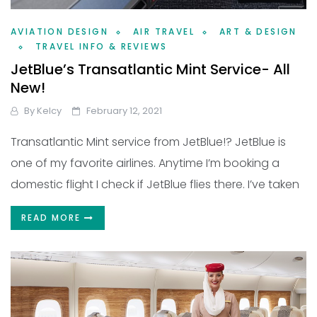
AVIATION DESIGN
AIR TRAVEL
ART & DESIGN
TRAVEL INFO & REVIEWS
JetBlue’s Transatlantic Mint Service- All
New!
By
Kelcy
February 12, 2021
Transatlantic Mint service from JetBlue!? JetBlue is
one of my favorite airlines. Anytime I’m booking a
domestic flight I check if JetBlue flies there. I’ve taken
READ MORE