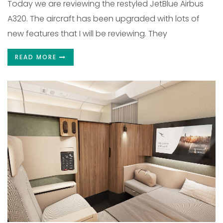
Today we are reviewing the restyled JetBlue Airbus
A320. The aircraft has been upgraded with lots of
new features that I will be reviewing. They
READ MORE