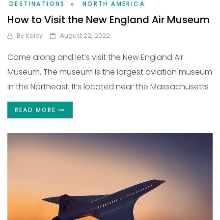
DESTINATIONS
NORTH AMERICA
How to Visit the New England Air Museum
By
Kelcy
August 22, 2022
Come along and let’s visit the New England Air
Museum. The museum is the largest aviation museum
in the Northeast. It’s located near the Massachusetts
READ MORE