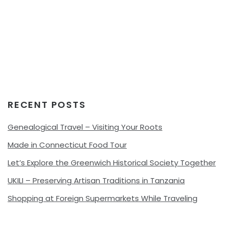
RECENT POSTS
Genealogical Travel – Visiting Your Roots
Made in Connecticut Food Tour
Let’s Explore the Greenwich Historical Society Together
UKILI – Preserving Artisan Traditions in Tanzania
Shopping at Foreign Supermarkets While Traveling