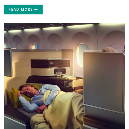
READ MORE