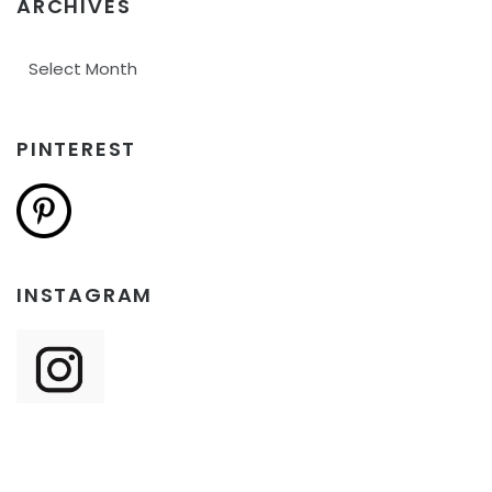
ARCHIVES
Archives
PINTEREST
INSTAGRAM