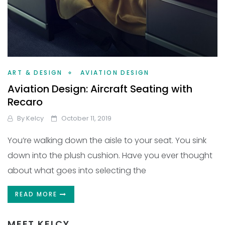
ART & DESIGN
AVIATION DESIGN
Aviation Design: Aircraft Seating with
Recaro
By
Kelcy
October 11, 2019
You’re walking down the aisle to your seat. You sink
down into the plush cushion. Have you ever thought
about what goes into selecting the
READ MORE
MEET KELCY