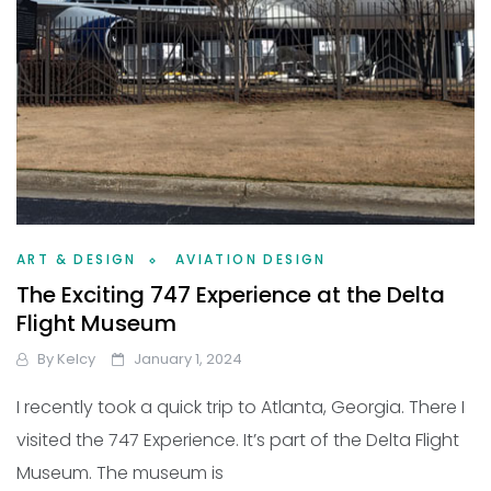
ART & DESIGN
AVIATION DESIGN
The Exciting 747 Experience at the Delta
Flight Museum
By
Kelcy
January 1, 2024
I recently took a quick trip to Atlanta, Georgia. There I
visited the 747 Experience. It’s part of the Delta Flight
Museum. The museum is