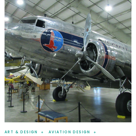
ART & DESIGN
AVIATION DESIGN