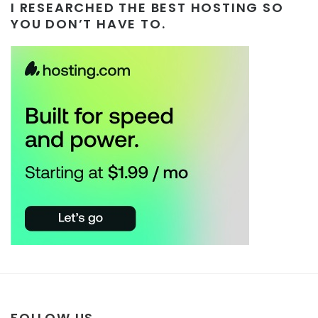
I RESEARCHED THE BEST HOSTING SO
YOU DON’T HAVE TO.
FOLLOW US