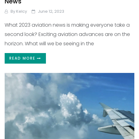
News
By
Kelcy
June 12, 2023
What 2023 aviation news is making everyone take a
second look? Exciting aviation advances are on the
horizon. What will we be seeing in the
READ MORE