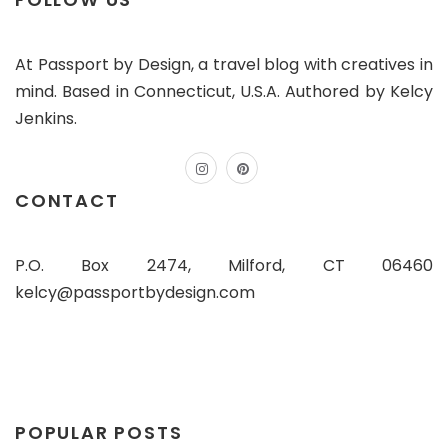
At Passport by Design, a travel blog with creatives in
mind. Based in Connecticut, U.S.A. Authored by Kelcy
Jenkins.
instagram
pinterest
CONTACT
P.O. Box 2474, Milford, CT 06460
kelcy@passportbydesign.com
POPULAR POSTS