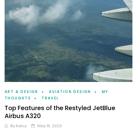
ART & DESIGN
AVIATION DESIGN
MY
THOUGHTS
TRAVEL
Top Features of the Restyled JetBlue
Airbus A320
By
Kelcy
May 15, 2023