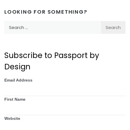
LOOKING FOR SOMETHING?
Search
for:
Subscribe to Passport by
Design
Email Address
First Name
Website