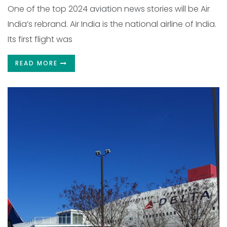
One of the top 2024 aviation news stories will be Air
India’s rebrand. Air India is the national airline of India.
Its first flight was
READ MORE