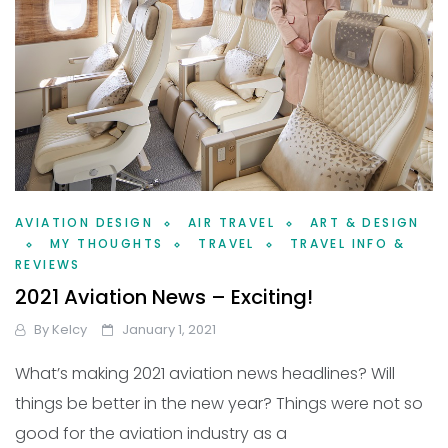
AVIATION DESIGN
AIR TRAVEL
ART & DESIGN
MY THOUGHTS
TRAVEL
TRAVEL INFO &
REVIEWS
2021 Aviation News – Exciting!
By
Kelcy
January 1, 2021
What’s making 2021 aviation news headlines? Will
things be better in the new year? Things were not so
good for the aviation industry as a