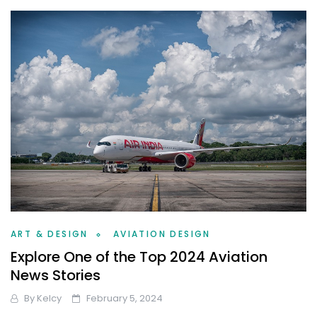
ART & DESIGN
AVIATION DESIGN
Explore One of the Top 2024 Aviation
News Stories
By
Kelcy
February 5, 2024