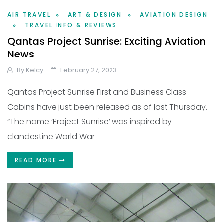
AIR TRAVEL
ART & DESIGN
AVIATION DESIGN
TRAVEL INFO & REVIEWS
Qantas Project Sunrise: Exciting Aviation
News
By
Kelcy
February 27, 2023
Qantas Project Sunrise First and Business Class
Cabins have just been released as of last Thursday.
“The name ‘Project Sunrise’ was inspired by
clandestine World War
READ MORE