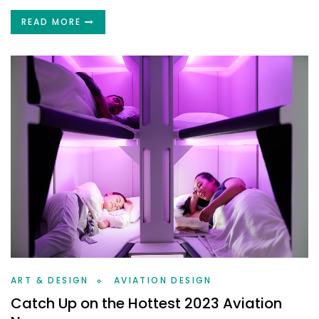
READ MORE
ART & DESIGN
AVIATION DESIGN
Catch Up on the Hottest 2023 Aviation