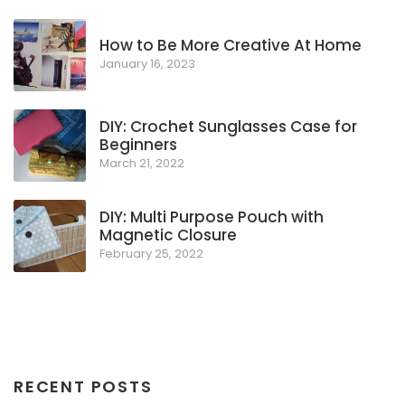
How to Be More Creative At Home
January 16, 2023
DIY: Crochet Sunglasses Case for
Beginners
March 21, 2022
DIY: Multi Purpose Pouch with
Magnetic Closure
February 25, 2022
RECENT POSTS