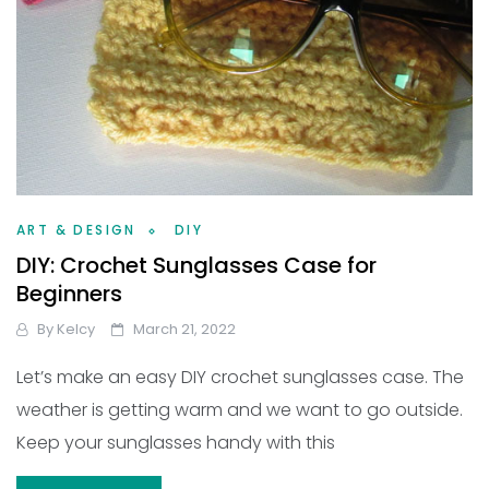
ART & DESIGN
DIY
DIY: Crochet Sunglasses Case for
Beginners
By
Kelcy
March 21, 2022
Let’s make an easy DIY crochet sunglasses case. The
weather is getting warm and we want to go outside.
Keep your sunglasses handy with this