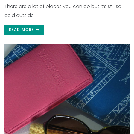
There are a lot of places you can go but it’s still so
cold outside.
READ MORE