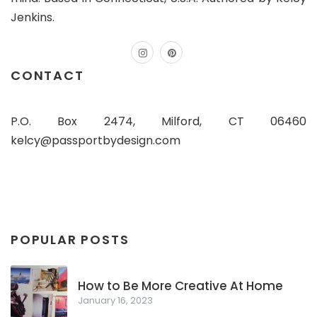
Jenkins.
instagram
pinterest
CONTACT
P.O. Box 2474, Milford, CT 06460
kelcy@passportbydesign.com
POPULAR POSTS
How to Be More Creative At Home
January 16, 2023