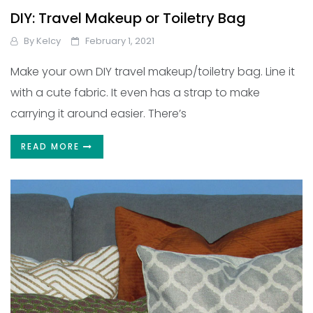
DIY: Travel Makeup or Toiletry Bag
By
Kelcy
February 1, 2021
Make your own DIY travel makeup/toiletry bag. Line it
with a cute fabric. It even has a strap to make
carrying it around easier. There’s
READ MORE