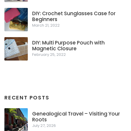
DIY: Crochet Sunglasses Case for
Beginners
March 21, 2022
DIY: Multi Purpose Pouch with
Magnetic Closure
February 25, 2022
RECENT POSTS
Genealogical Travel – Visiting Your
Roots
July 27, 2026