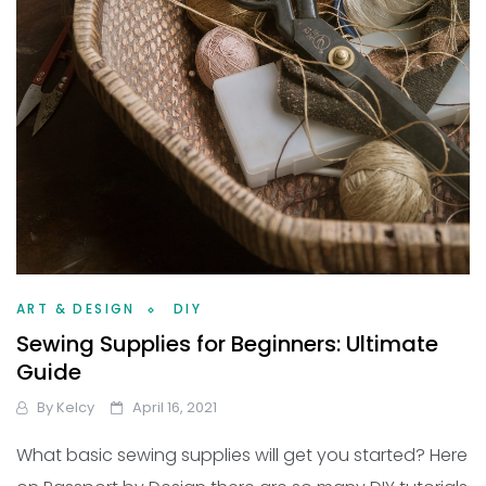
ART & DESIGN
DIY
Sewing Supplies for Beginners: Ultimate
Guide
By
Kelcy
April 16, 2021
What basic sewing supplies will get you started? Here