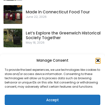
Made in Connecticut Food Tour
June 22, 2026
Let’s Explore the Greenwich Historical
Society Together
May 18, 2026
Manage Consent
To provide the best experiences, we use technologies like cookies to
store and/or access device information. Consenting to these
Privacy Policy
technologies will allow us to process data such as browsing
behavior or unique IDs on this site. Not consenting or withdrawing
consent, may adversely affect certain features and functions.
© 2018-2026
- Proudly powered by WordPress
|
Theme:
Accept
Urbane by
Template Sell
.