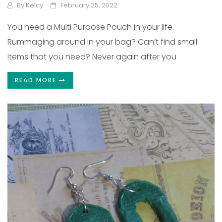
By
Kelcy
February 25, 2022
You need a Multi Purpose Pouch in your life.
Rummaging around in your bag? Can’t find small
items that you need? Never again after you
READ MORE