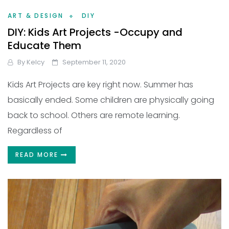
ART & DESIGN
DIY
DIY: Kids Art Projects -Occupy and
Educate Them
By
Kelcy
September 11, 2020
Kids Art Projects are key right now. Summer has
basically ended. Some children are physically going
back to school. Others are remote learning.
Regardless of
READ MORE