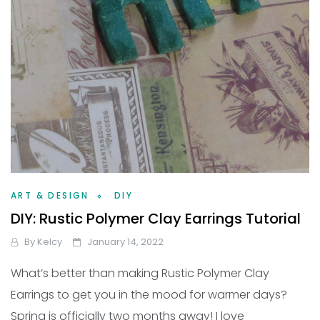
ART & DESIGN
DIY
DIY: Rustic Polymer Clay Earrings Tutorial
By
Kelcy
January 14, 2022
What’s better than making Rustic Polymer Clay
Earrings to get you in the mood for warmer days?
Spring is officially two months away! I love