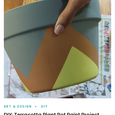
ART & DESIGN
DIY
DIY: Terracotta Plant Pot Paint Project