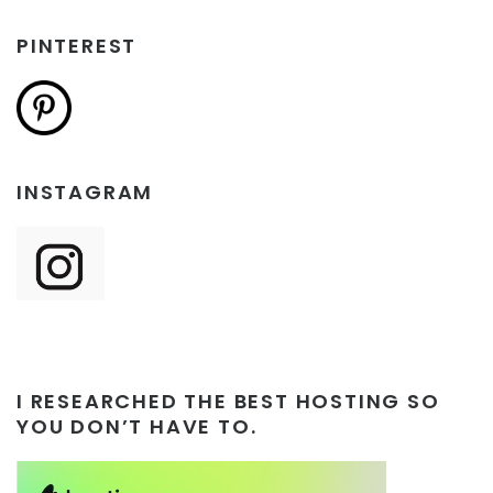
PINTEREST
INSTAGRAM
I RESEARCHED THE BEST HOSTING SO
YOU DON’T HAVE TO.