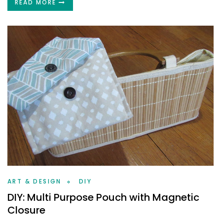
READ MORE
ART & DESIGN
DIY
DIY: Multi Purpose Pouch with Magnetic
Closure