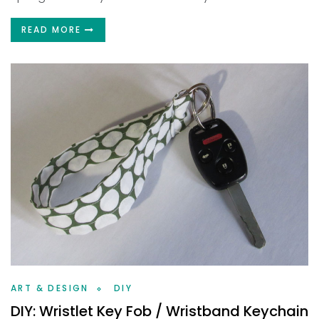
READ MORE
ART & DESIGN
DIY
DIY: Wristlet Key Fob / Wristband Keychain