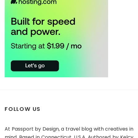
FOLLOW US
At Passport by Design, a travel blog with creatives in
mind. Based in Connecticut, U.S.A. Authored by Kelcy