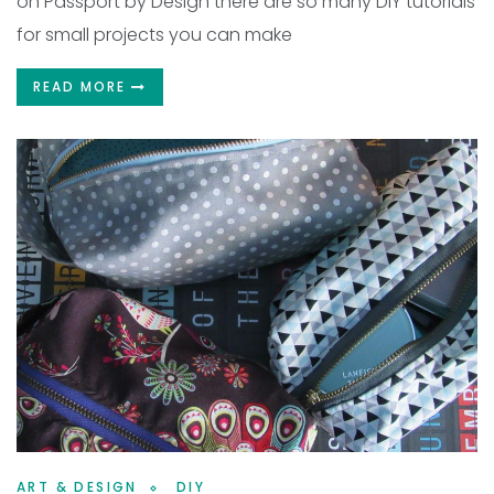
on Passport by Design there are so many DIY tutorials
for small projects you can make
READ MORE
ART & DESIGN
DIY