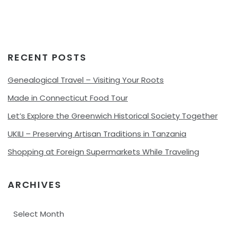
RECENT POSTS
Genealogical Travel – Visiting Your Roots
Made in Connecticut Food Tour
Let’s Explore the Greenwich Historical Society Together
UKILI – Preserving Artisan Traditions in Tanzania
Shopping at Foreign Supermarkets While Traveling
ARCHIVES
Archives