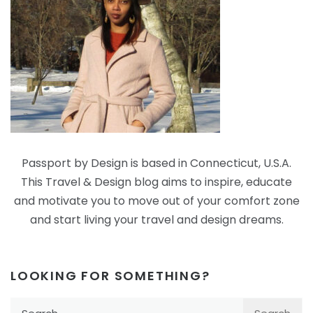
Passport by Design is based in Connecticut, U.S.A.
This Travel & Design blog aims to inspire, educate
and motivate you to move out of your comfort zone
and start living your travel and design dreams.
LOOKING FOR SOMETHING?
Search