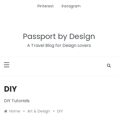
Skip
Pinterest
Instagram
to
content
Passport by Design
A Travel Blog for Design Lovers
DIY
DIY Tutorials
»
»
Home
Art & Design
DIY