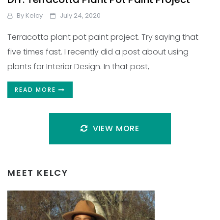
By
Kelcy
July 24, 2020
Terracotta plant pot paint project. Try saying that
five times fast. I recently did a post about using
plants for Interior Design. In that post,
READ MORE
VIEW MORE
MEET KELCY