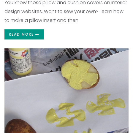
You know those pillow and cushion covers on interior
design websites. Want to sew your own? Learn how
to make a pillow insert and then
READ MORE