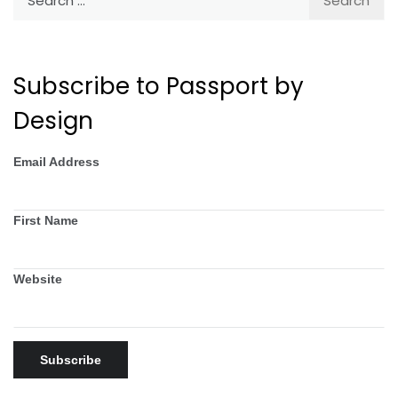
for:
Subscribe to Passport by
Design
Email Address
First Name
Website