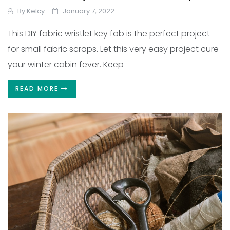
By
Kelcy
January 7, 2022
This DIY fabric wristlet key fob is the perfect project
for small fabric scraps. Let this very easy project cure
your winter cabin fever. Keep
READ MORE