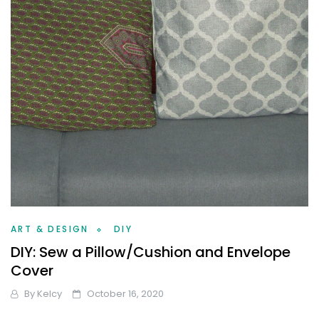
ART & DESIGN
DIY
DIY: Sew a Pillow/Cushion and Envelope
Cover
By
Kelcy
October 16, 2020