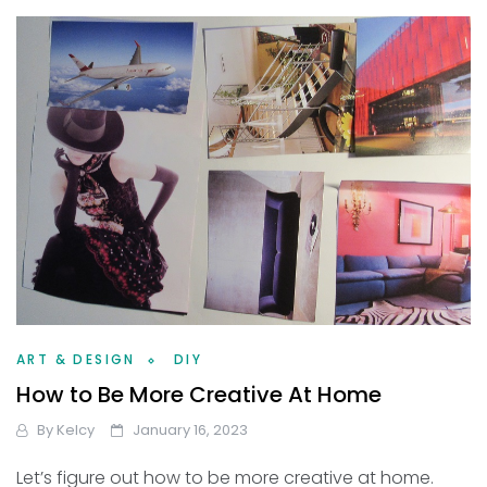
ART & DESIGN
DIY
How to Be More Creative At Home
By
Kelcy
January 16, 2023
Let’s figure out how to be more creative at home.