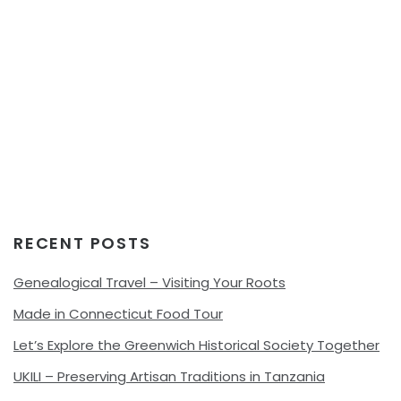
RECENT POSTS
Genealogical Travel – Visiting Your Roots
Made in Connecticut Food Tour
Let’s Explore the Greenwich Historical Society Together
UKILI – Preserving Artisan Traditions in Tanzania