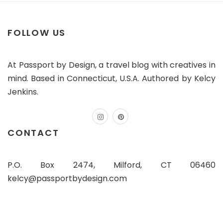
FOLLOW US
At Passport by Design, a travel blog with creatives in
mind. Based in Connecticut, U.S.A. Authored by Kelcy
Jenkins.
instagram
pinterest
CONTACT
P.O. Box 2474, Milford, CT 06460
kelcy@passportbydesign.com