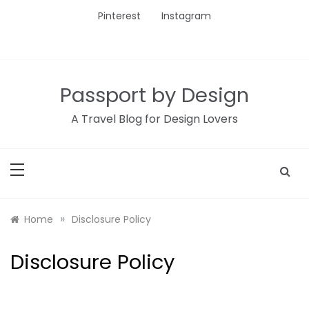
Skip
Pinterest
Instagram
to
content
Passport by Design
A Travel Blog for Design Lovers
»
Home
Disclosure Policy
Disclosure Policy