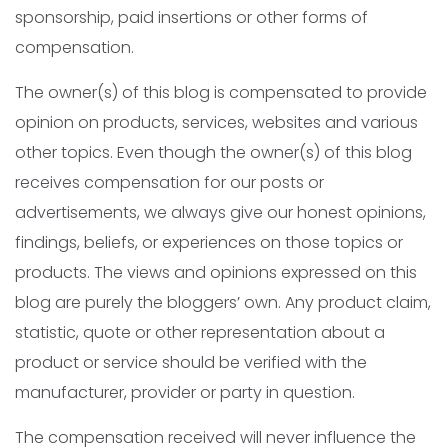
sponsorship, paid insertions or other forms of
compensation.
The owner(s) of this blog is compensated to provide
opinion on products, services, websites and various
other topics. Even though the owner(s) of this blog
receives compensation for our posts or
advertisements, we always give our honest opinions,
findings, beliefs, or experiences on those topics or
products. The views and opinions expressed on this
blog are purely the bloggers’ own. Any product claim,
statistic, quote or other representation about a
product or service should be verified with the
manufacturer, provider or party in question.
The compensation received will never influence the