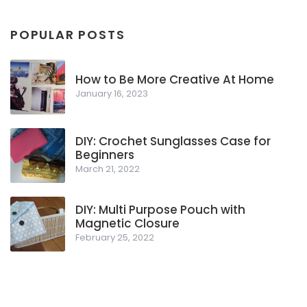
POPULAR POSTS
How to Be More Creative At Home
January 16, 2023
DIY: Crochet Sunglasses Case for
Beginners
March 21, 2022
DIY: Multi Purpose Pouch with
Magnetic Closure
February 25, 2022