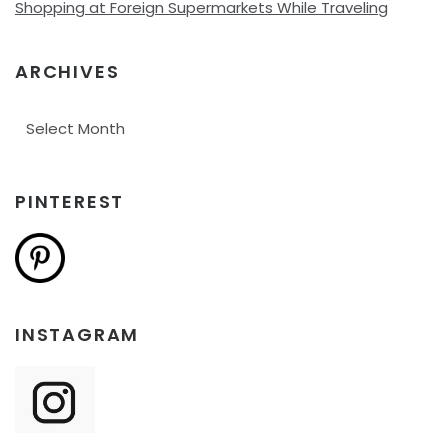
Shopping at Foreign Supermarkets While Traveling
ARCHIVES
Archives
PINTEREST
INSTAGRAM