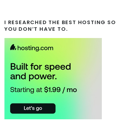
I RESEARCHED THE BEST HOSTING SO
YOU DON’T HAVE TO.