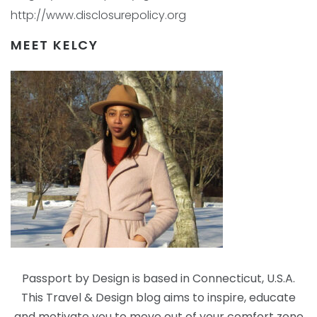
http://www.disclosurepolicy.org
MEET KELCY
Passport by Design is based in Connecticut, U.S.A.
This Travel & Design blog aims to inspire, educate
and motivate you to move out of your comfort zone