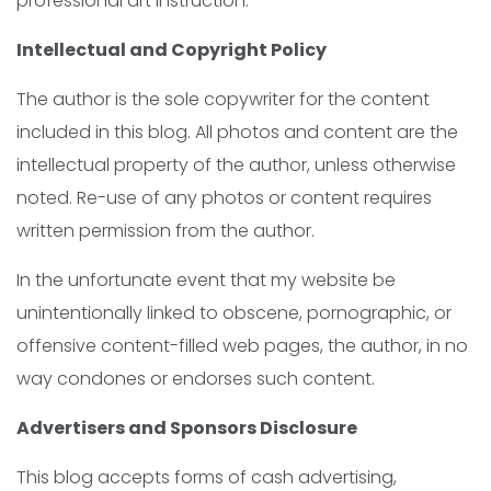
professional art instruction.
Intellectual and Copyright Policy
The author is the sole copywriter for the content
included in this blog. All photos and content are the
intellectual property of the author, unless otherwise
noted. Re-use of any photos or content requires
written permission from the author.
In the unfortunate event that my website be
unintentionally linked to obscene, pornographic, or
offensive content-filled web pages, the author, in no
way condones or endorses such content.
Advertisers and Sponsors Disclosure
This blog accepts forms of cash advertising,