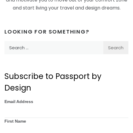
and start living your travel and design dreams.
LOOKING FOR SOMETHING?
Search
for:
Subscribe to Passport by
Design
Email Address
First Name