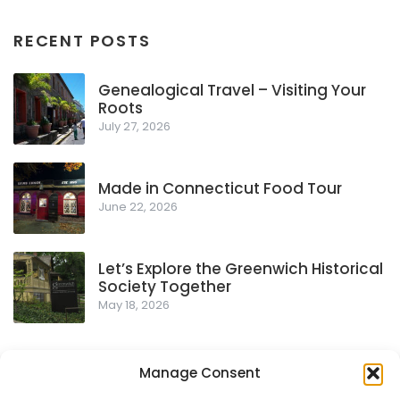
RECENT POSTS
Genealogical Travel – Visiting Your
Roots
July 27, 2026
Made in Connecticut Food Tour
June 22, 2026
Let’s Explore the Greenwich Historical
Society Together
May 18, 2026
Manage Consent