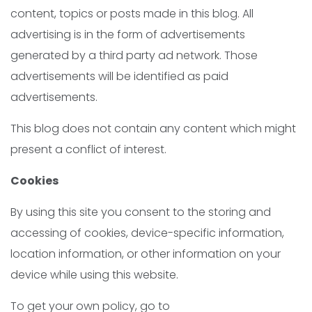
content, topics or posts made in this blog. All
advertising is in the form of advertisements
generated by a third party ad network. Those
advertisements will be identified as paid
advertisements.
This blog does not contain any content which might
present a conflict of interest.
Cookies
By using this site you consent to the storing and
accessing of cookies, device-specific information,
location information, or other information on your
device while using this website.
To get your own policy, go to