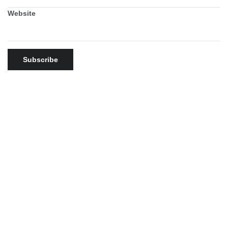
Website