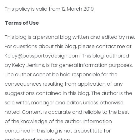
This policy is valid from 12 March 2019
Terms of Use
This blog is a personal blog written and edited by me.
For questions about this blog, please contact me at
Kelcy@passportbydesign.com. This blog, authored
by Kelcy Jenkins, is for general information purposes.
The author cannot be held responsible for the
consequences resulting from application of any
suggestions contained in this blog. The author is the
sole writer, manager and editor, unless otherwise
noted. Content is accurate and reliable to the best
of the knowledge of the author. Information
contained in this blog is not a substitute for