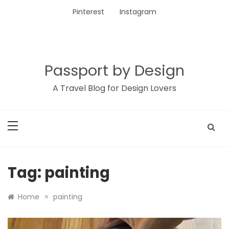
Skip
Pinterest
Instagram
to
content
Passport by Design
A Travel Blog for Design Lovers
Tag:
painting
»
Home
painting