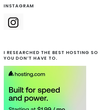
INSTAGRAM
I RESEARCHED THE BEST HOSTING SO
YOU DON’T HAVE TO.