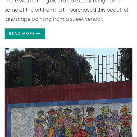
There was nothing else to do except bring home
some of the art from Haiti. I purchased this beautiful
landscape painting from a street vendor.
READ MORE