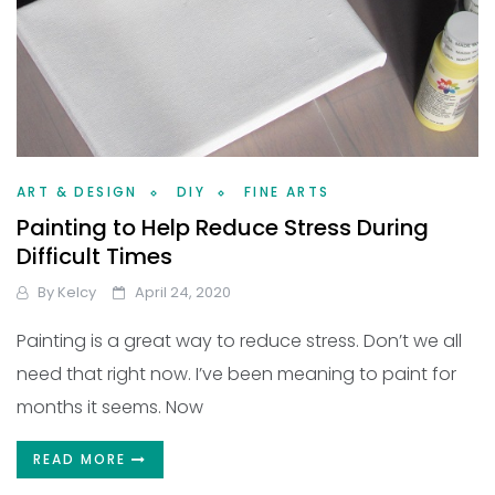
ART & DESIGN
DIY
FINE ARTS
Painting to Help Reduce Stress During
Difficult Times
By
Kelcy
April 24, 2020
Painting is a great way to reduce stress. Don’t we all
need that right now. I’ve been meaning to paint for
months it seems. Now
READ MORE