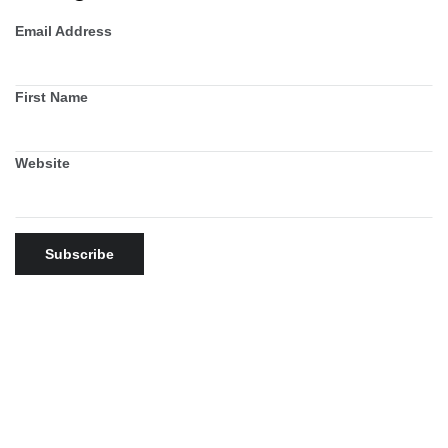
Email Address
First Name
Website