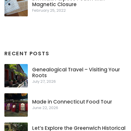
Magnetic Closure
February 25, 2022
RECENT POSTS
Genealogical Travel – Visiting Your
Roots
July 27, 2026
Made in Connecticut Food Tour
June 22, 2026
Let’s Explore the Greenwich Historical