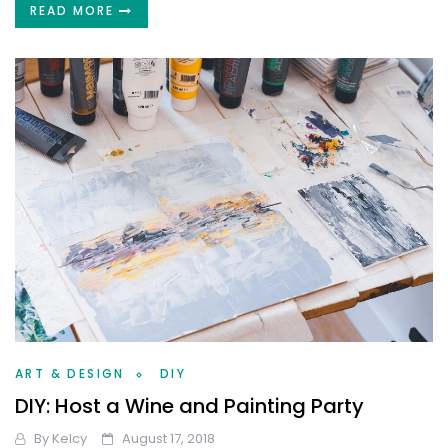
READ MORE
ART & DESIGN
DIY
DIY: Host a Wine and Painting Party
By
Kelcy
August 17, 2018