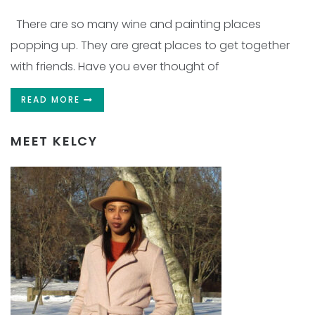
There are so many wine and painting places
popping up. They are great places to get together
with friends. Have you ever thought of
READ MORE
MEET KELCY