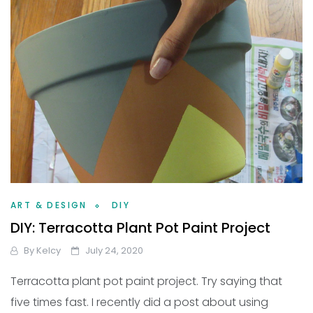
ART & DESIGN
DIY
DIY: Terracotta Plant Pot Paint Project
By
Kelcy
July 24, 2020
Terracotta plant pot paint project. Try saying that
five times fast. I recently did a post about using