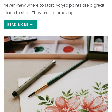
never knew where to start. Acrylic paints are a great
place to start. They create amazing
READ MORE