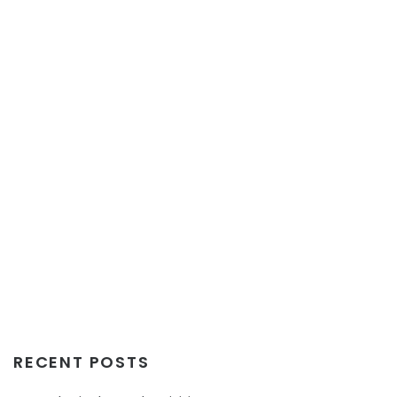
RECENT POSTS