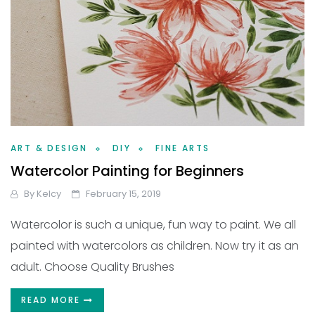
ART & DESIGN
DIY
FINE ARTS
Watercolor Painting for Beginners
By
Kelcy
February 15, 2019
Watercolor is such a unique, fun way to paint. We all
painted with watercolors as children. Now try it as an
adult. Choose Quality Brushes
READ MORE