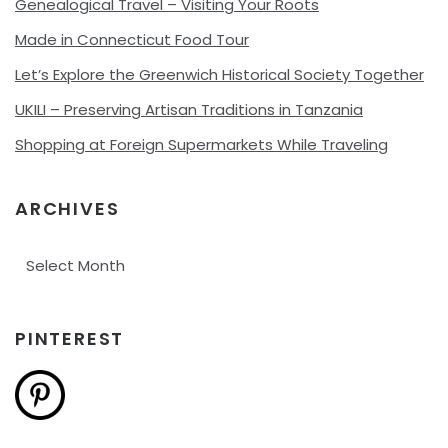
Genealogical Travel – Visiting Your Roots
Made in Connecticut Food Tour
Let’s Explore the Greenwich Historical Society Together
UKILI – Preserving Artisan Traditions in Tanzania
Shopping at Foreign Supermarkets While Traveling
ARCHIVES
Archives
PINTEREST