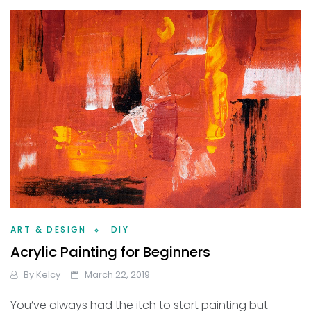
ART & DESIGN
DIY
Acrylic Painting for Beginners
By
Kelcy
March 22, 2019
You’ve always had the itch to start painting but