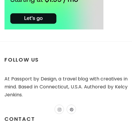
FOLLOW US
At Passport by Design, a travel blog with creatives in
mind. Based in Connecticut, U.S.A. Authored by Kelcy
Jenkins.
instagram
pinterest
CONTACT