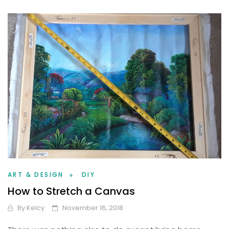
ART & DESIGN
DIY
How to Stretch a Canvas
By
Kelcy
November 16, 2018