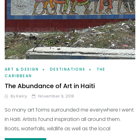
ART & DESIGN
DESTINATIONS
THE
CARIBBEAN
The Abundance of Art in Haiti
By
Kelcy
November 9, 2018
So many art forms surrounded me everywhere I went
in Haiti. Artists found inspiration all around them.
Boats, waterfalls, wildlife as well as the local