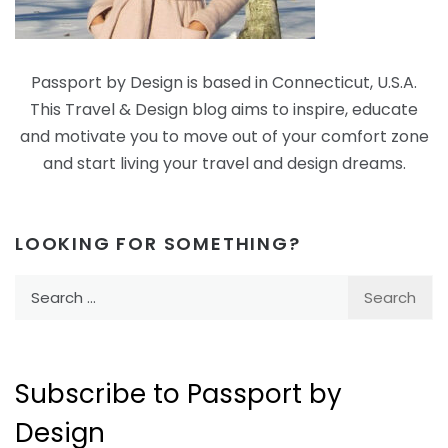
Passport by Design is based in Connecticut, U.S.A.
This Travel & Design blog aims to inspire, educate
and motivate you to move out of your comfort zone
and start living your travel and design dreams.
LOOKING FOR SOMETHING?
Search
for:
Subscribe to Passport by
Design