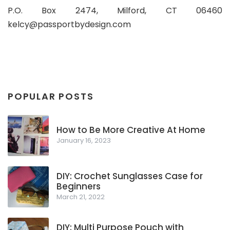
P.O. Box 2474, Milford, CT 06460
kelcy@passportbydesign.com
POPULAR POSTS
How to Be More Creative At Home
January 16, 2023
DIY: Crochet Sunglasses Case for
Beginners
March 21, 2022
DIY: Multi Purpose Pouch with