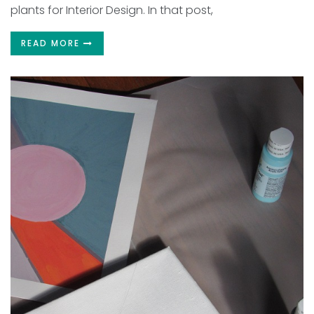
plants for Interior Design. In that post,
READ MORE