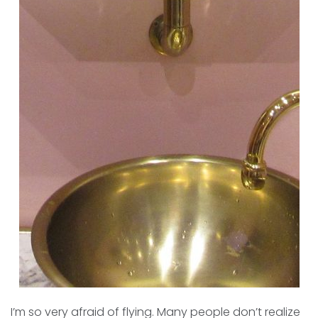
I’m so very afraid of flying. Many people don’t realize