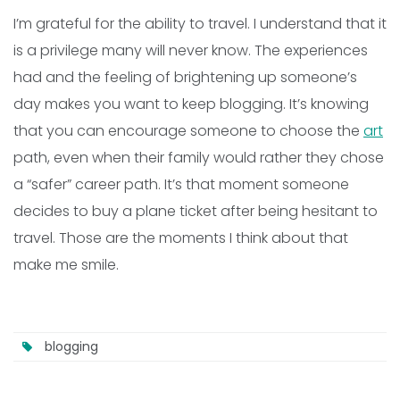
I’m grateful for the ability to travel. I understand that it
is a privilege many will never know. The experiences
had and the feeling of brightening up someone’s
day makes you want to keep blogging. It’s knowing
that you can encourage someone to choose the
art
path, even when their family would rather they chose
a “safer” career path. It’s that moment someone
decides to buy a plane ticket after being hesitant to
travel. Those are the moments I think about that
make me smile.
blogging