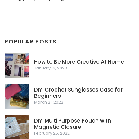
POPULAR POSTS
How to Be More Creative At Home
January 16, 2023
DIY: Crochet Sunglasses Case for
Beginners
March 21, 2022
DIY: Multi Purpose Pouch with
Magnetic Closure
February 25, 2022