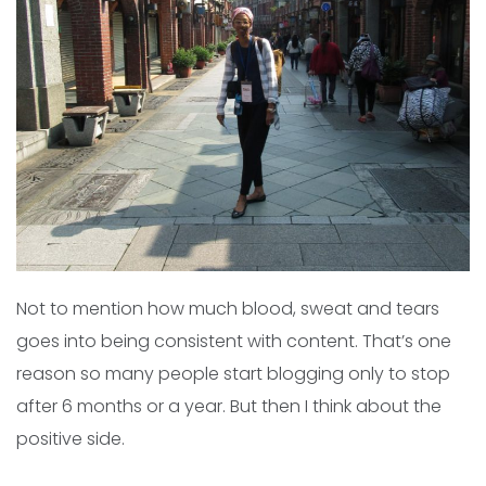
Not to mention how much blood, sweat and tears
goes into being consistent with content. That’s one
reason so many people start blogging only to stop
after 6 months or a year. But then I think about the
positive side.