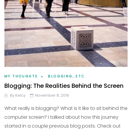
MY THOUGHTS
BLOGGING, ETC.
Blogging: The Realities Behind the Screen
By
Kelcy
November 8, 2019
What really is blogging? What is it like to sit behind the
computer screen? I talked about how this journey
started in a couple previous blog posts. Check out