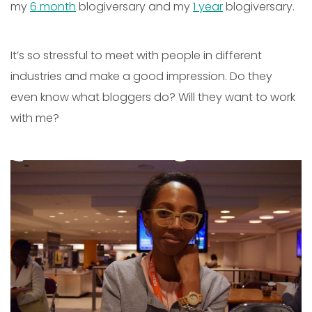
my
6 month
blogiversary and my
1 year
blogiversary.
It’s so stressful to meet with people in different
industries and make a good impression. Do they
even know what bloggers do? Will they want to work
with me?