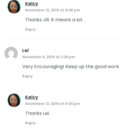
Kelcy
says:
November 13, 2019 at 8:08 pm
Thanks Jill. It means a lot.
Reply
Lei
says:
November 8, 2019 at 2:28 pm
Very Encouraging! Keep up the good work.
Reply
Kelcy
says:
November 13, 2019 at 8:09 pm
Thanks Lei.
Reply