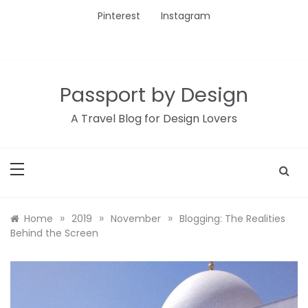
Skip
Pinterest
Instagram
to
content
Passport by Design
A Travel Blog for Design Lovers
»
»
»
Home
2019
November
Blogging: The Realities
Behind the Screen