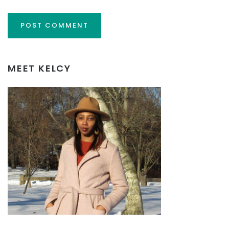
MEET KELCY