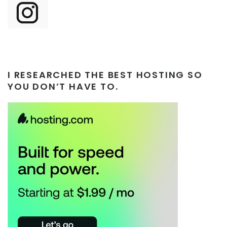
I RESEARCHED THE BEST HOSTING SO
YOU DON’T HAVE TO.