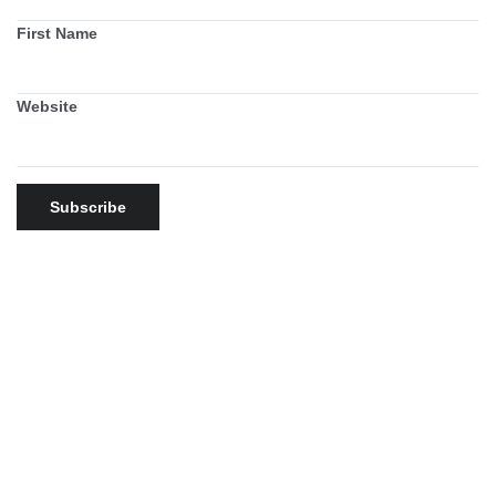
First Name
Website