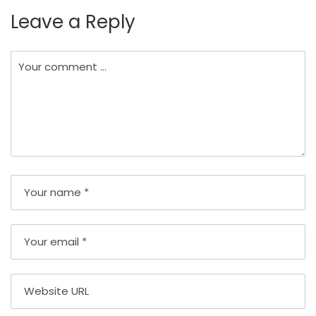
Leave a Reply