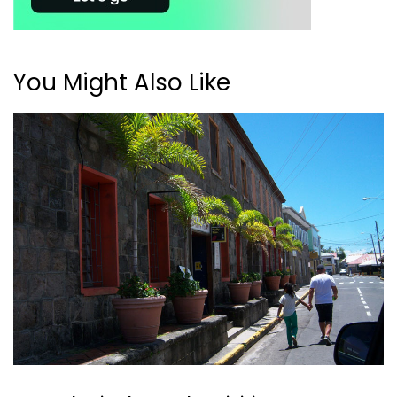
You Might Also Like