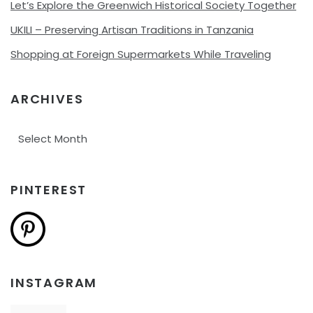
Let’s Explore the Greenwich Historical Society Together
UKILI – Preserving Artisan Traditions in Tanzania
Shopping at Foreign Supermarkets While Traveling
ARCHIVES
Archives
PINTEREST
INSTAGRAM