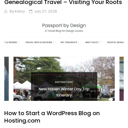
Genealogical Travel – Visiting Your Roots
By
Kelcy
July 27, 2026
How to Start a WordPress Blog on
Hosting.com