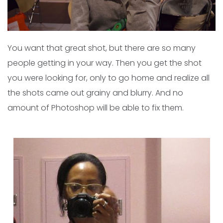
You want that great shot, but there are so many
people getting in your way. Then you get the shot
you were looking for, only to go home and realize all
the shots came out grainy and blurry. And no
amount of Photoshop will be able to fix them.