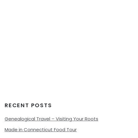
RECENT POSTS
Genealogical Travel – Visiting Your Roots
Made in Connecticut Food Tour