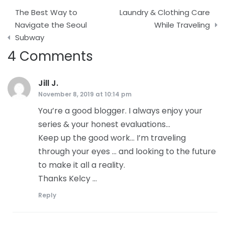
Post
The Best Way to
Laundry & Clothing Care
navigation
Navigate the Seoul
While Traveling
Subway
4 Comments
Jill J.
says:
November 8, 2019 at 10:14 pm
You’re a good blogger. I always enjoy your
series & your honest evaluations…
Keep up the good work… I’m traveling
through your eyes … and looking to the future
to make it all a reality.
Thanks Kelcy …
Reply