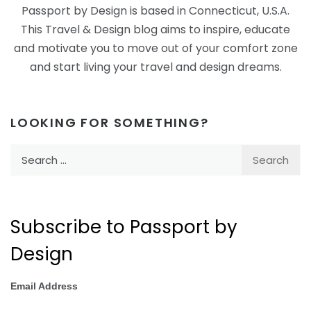
Passport by Design is based in Connecticut, U.S.A.
This Travel & Design blog aims to inspire, educate
and motivate you to move out of your comfort zone
and start living your travel and design dreams.
LOOKING FOR SOMETHING?
Search
for:
Subscribe to Passport by
Design
Email Address