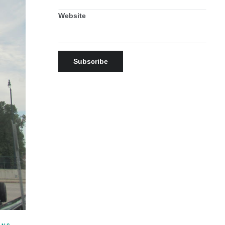
Website