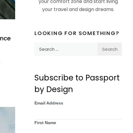
your comfort zone and start living
your travel and design dreams.
LOOKING FOR SOMETHING?
ence
Search
for:
t
Subscribe to Passport
by Design
Email Address
First Name