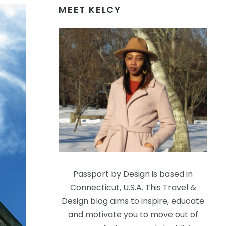
MEET KELCY
Passport by Design is based in
Connecticut, U.S.A. This Travel &
Design blog aims to inspire, educate
and motivate you to move out of