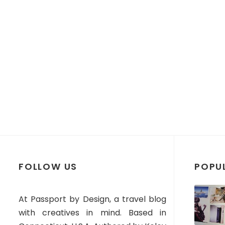
FOLLOW US
POPU
At Passport by Design, a travel blog
with creatives in mind. Based in