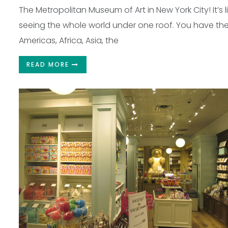
The Metropolitan Museum of Art in New York City! It’s l
seeing the whole world under one roof. You have th
Americas, Africa, Asia, the
READ MORE