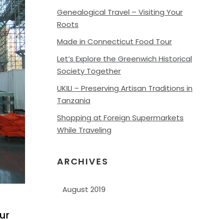
Genealogical Travel – Visiting Your
Roots
Made in Connecticut Food Tour
Let’s Explore the Greenwich Historical
Society Together
UKILI – Preserving Artisan Traditions in
Tanzania
Shopping at Foreign Supermarkets
While Traveling
ARCHIVES
Archives
ur