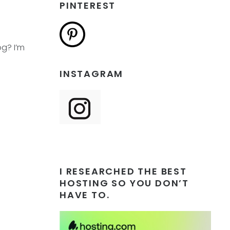
PINTEREST
og? I’m
INSTAGRAM
I RESEARCHED THE BEST
HOSTING SO YOU DON’T
HAVE TO.