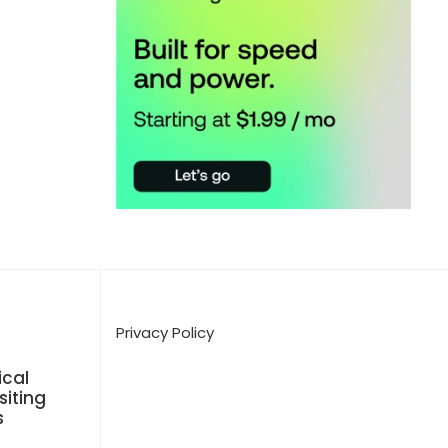
Privacy Policy
cal
siting
s