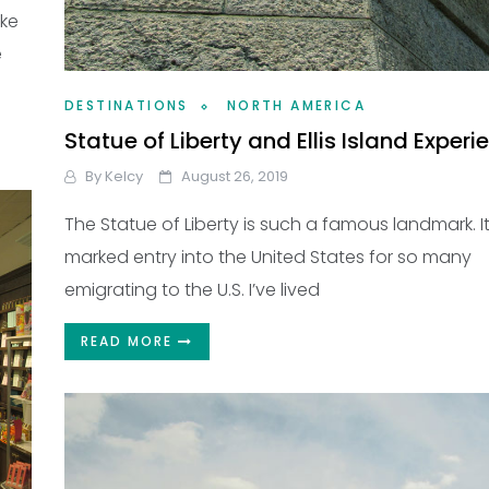
ike
e
DESTINATIONS
NORTH AMERICA
Statue of Liberty and Ellis Island Experi
By
Kelcy
August 26, 2019
The Statue of Liberty is such a famous landmark. I
marked entry into the United States for so many
emigrating to the U.S. I’ve lived
READ MORE