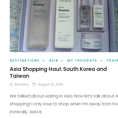
DESTINATIONS
ASIA
MY THOUGHTS
TRAV
Asia Shopping Haul: South Korea and
Taiwan
By
Kelcy
August 12, 2019
We talked about eating in Asia. Now let’s talk about A
shopping! I only love to shop when I’m away from 
ironically. Asia is