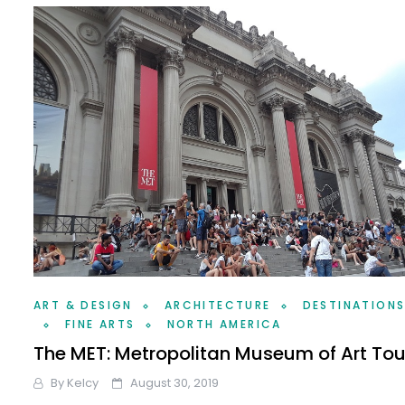
ART & DESIGN
ARCHITECTURE
DESTINATION
FINE ARTS
NORTH AMERICA
The MET: Metropolitan Museum of Art Tou
By
Kelcy
August 30, 2019