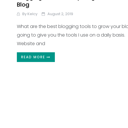
Blog
By
Kelcy
August 2, 2019
What are the best blogging tools to grow your bl
going to give you the tools I use on a daily basis.
Website and
READ MORE