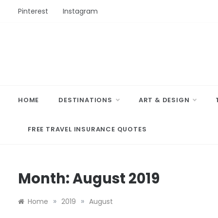
Skip
Pinterest
Instagram
to
content
HOME
DESTINATIONS
ART & DESIGN
FREE TRAVEL INSURANCE QUOTES
Month:
August 2019
»
»
Home
2019
August