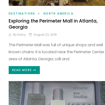
DESTINATIONS
NORTH AMERICA
Exploring the Perimeter Mall in Atlanta,
Georgia
By
Kelcy
August 23, 2019
The Perimeter Mall was full of unique shops and well
known chains. It is located near the Perimeter Center
area of Atlanta, Georgia. Lolli and
READ MORE