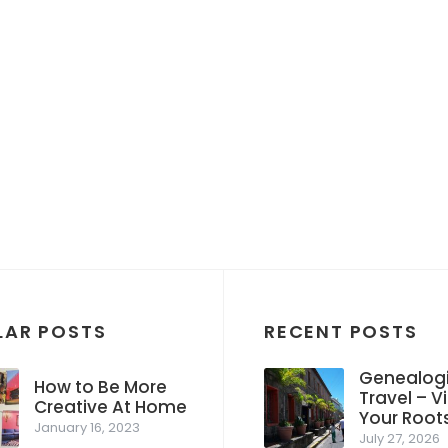
LAR POSTS
RECENT POSTS
Genealogi
How to Be More
Travel – Vi
Creative At Home
Your Root
January 16, 2023
July 27, 2026