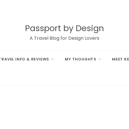
Passport by Design
A Travel Blog for Design Lovers
TRAVEL INFO & REVIEWS
MY THOUGHTS
MEET K