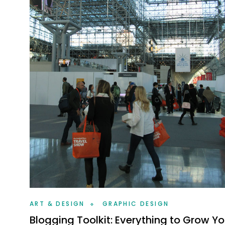
ART & DESIGN
GRAPHIC DESIGN
Blogging Toolkit: Everything to Grow Yo