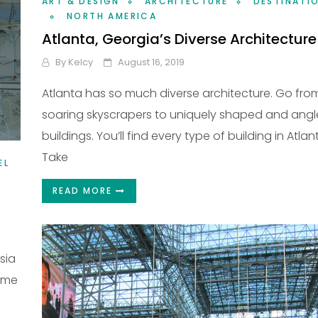
ART & DESIGN
ARCHITECTURE
DESTINATI
NORTH AMERICA
Atlanta, Georgia’s Diverse Architecture
By
Kelcy
August 16, 2019
Atlanta has so much diverse architecture. Go fro
soaring skyscrapers to uniquely shaped and ang
buildings. You’ll find every type of building in Atlan
Take
EL
READ MORE
sia
home