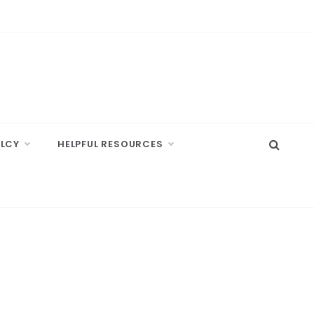
ELCY
HELPFUL RESOURCES