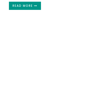
READ MORE