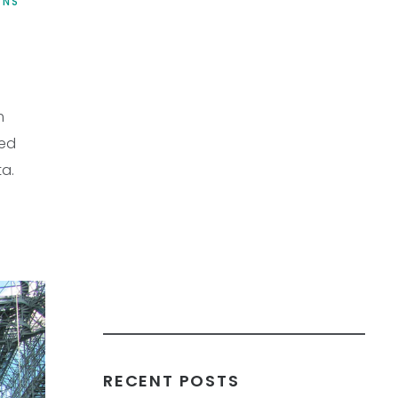
ONS
m
led
ta.
RECENT POSTS