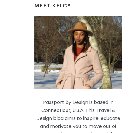
MEET KELCY
Passport by Design is based in
Connecticut, U.S.A. This Travel &
Design blog aims to inspire, educate
and motivate you to move out of