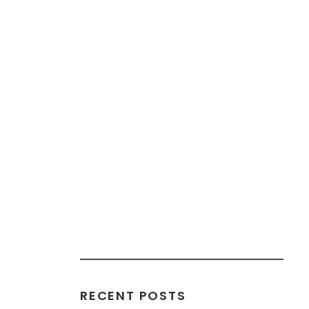
RECENT POSTS