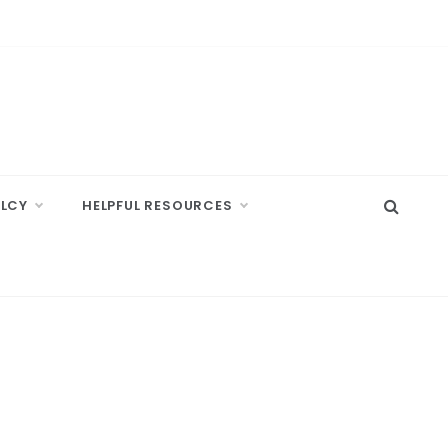
ELCY
HELPFUL RESOURCES