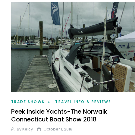
TRADE SHOWS
TRAVEL INFO & REVIEWS
Peek Inside Yachts-The Norwalk
Connecticut Boat Show 2018
By
Kelcy
October 1, 2018