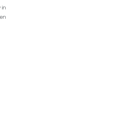
 in
een