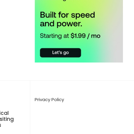
Privacy Policy
cal
siting
s