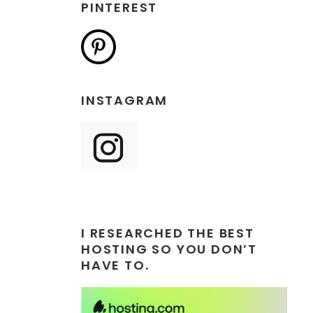
PINTEREST
INSTAGRAM
I RESEARCHED THE BEST
HOSTING SO YOU DON’T
HAVE TO.