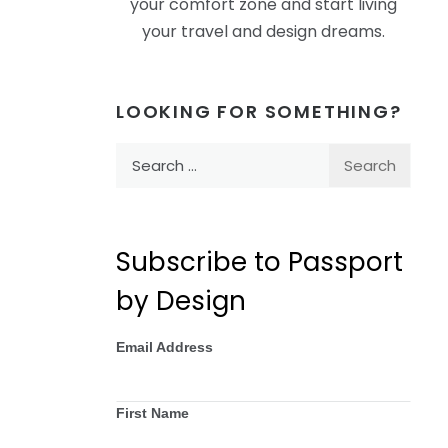
your comfort zone and start living
your travel and design dreams.
LOOKING FOR SOMETHING?
Search
for:
Subscribe to Passport
by Design
Email Address
First Name