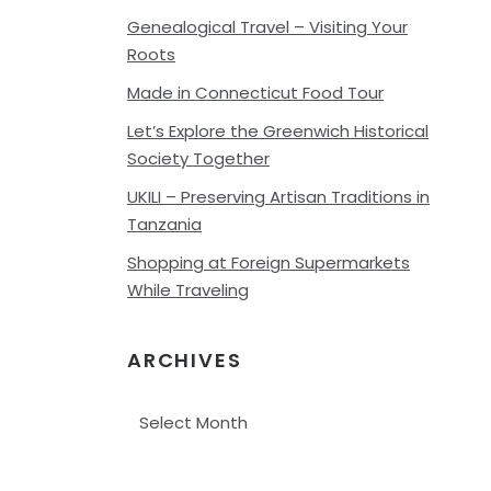
Genealogical Travel – Visiting Your
Roots
Made in Connecticut Food Tour
Let’s Explore the Greenwich Historical
Society Together
UKILI – Preserving Artisan Traditions in
Tanzania
Shopping at Foreign Supermarkets
While Traveling
ARCHIVES
Archives