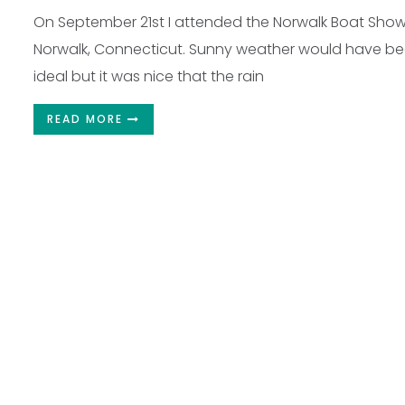
On September 21st I attended the Norwalk Boat Show
Norwalk, Connecticut. Sunny weather would have b
ideal but it was nice that the rain
READ MORE