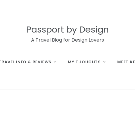
Passport by Design
A Travel Blog for Design Lovers
TRAVEL INFO & REVIEWS
MY THOUGHTS
MEET K