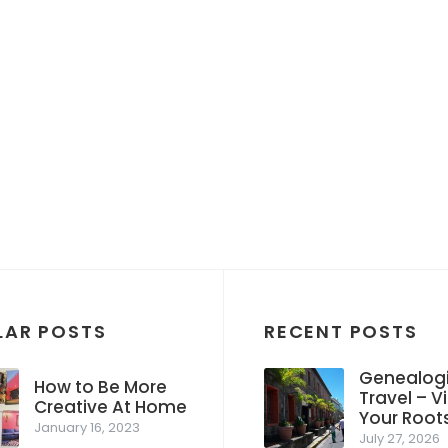
LAR POSTS
RECENT POSTS
Genealogi
How to Be More
Travel – Vi
Creative At Home
Your Root
January 16, 2023
July 27, 2026