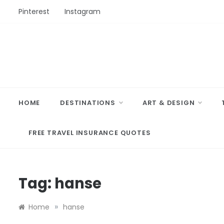
Skip
Pinterest
Instagram
to
content
HOME
DESTINATIONS
ART & DESIGN
FREE TRAVEL INSURANCE QUOTES
Tag:
hanse
»
Home
hanse