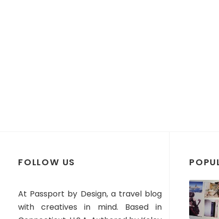
FOLLOW US
POPU
At Passport by Design, a travel blog
with creatives in mind. Based in