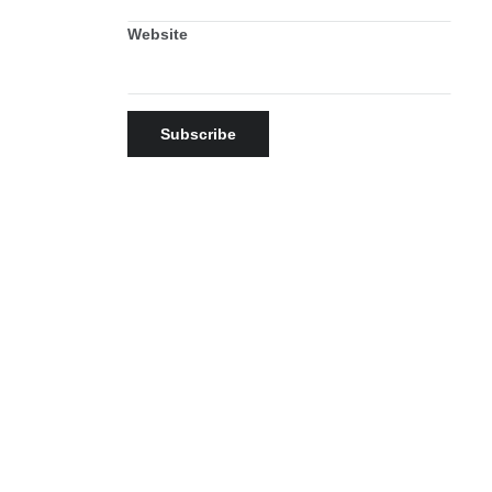
Website