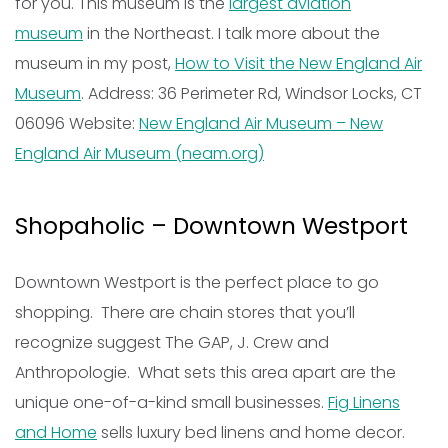
for you. This museum is the
largest aviation
museum
in the Northeast. I talk more about the
museum in my post,
How to Visit the New England Air
Museum
. Address: 36 Perimeter Rd, Windsor Locks, CT
06096 Website:
New England Air Museum – New
England Air Museum (neam.org)
Shopaholic – Downtown Westport
Downtown Westport is the perfect place to go
shopping. There are chain stores that you’ll
recognize suggest The GAP, J. Crew and
Anthropologie. What sets this area apart are the
unique one-of-a-kind small businesses.
Fig Linens
and Home
sells luxury bed linens and home decor.