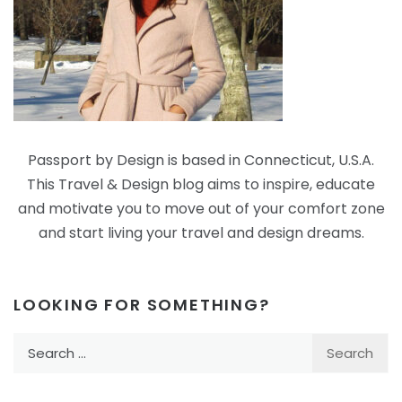
Passport by Design is based in Connecticut, U.S.A.
This Travel & Design blog aims to inspire, educate
and motivate you to move out of your comfort zone
and start living your travel and design dreams.
LOOKING FOR SOMETHING?
Search
for: