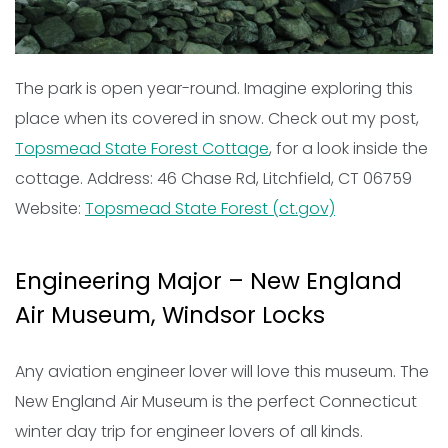
The park is open year-round. Imagine exploring this
place when its covered in snow. Check out my post,
Topsmead State Forest Cottage
, for a look inside the
cottage. Address: 46 Chase Rd, Litchfield, CT 06759
Website:
Topsmead State Forest (ct.gov)
Engineering Major – New England
Air Museum, Windsor Locks
Any aviation engineer lover will love this museum. The
New England Air Museum is the perfect Connecticut
winter day trip for engineer lovers of all kinds.