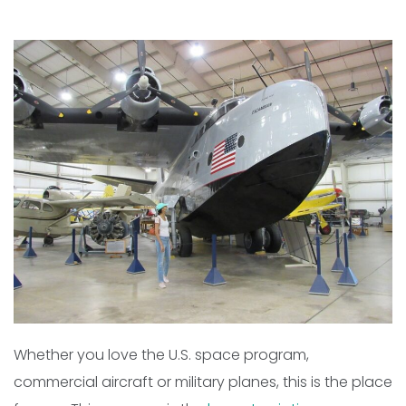
Whether you love the U.S. space program,
commercial aircraft or military planes, this is the place