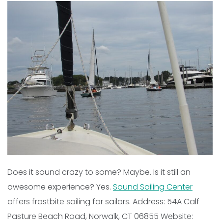
Does it sound crazy to some? Maybe. Is it still an
awesome experience? Yes.
Sound Sailing Center
offers frostbite sailing for sailors. Address: 54A Calf
Pasture Beach Road, Norwalk, CT 06855 Website: