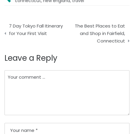
connecticut
,
new england
,
travel
Post
7 Day Tokyo Fall Itinerary
The Best Places to Eat
navigation
for Your First Visit
and Shop in Fairfield,
Connecticut
Leave a Reply