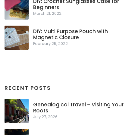
DIY: Crochet Sunglasses Case for
Beginners
March 21, 2022
DIY: Multi Purpose Pouch with
Magnetic Closure
February 25, 2022
RECENT POSTS
Genealogical Travel – Visiting Your
Roots
July 27, 2026