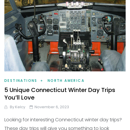
DESTINATIONS
NORTH AMERICA
5 Unique Connecticut Winter Day Trips
You’ll Love
By
Kelcy
November 6, 2023
Looking for interesting Connecticut winter day trips?
These day trips will give you something to look