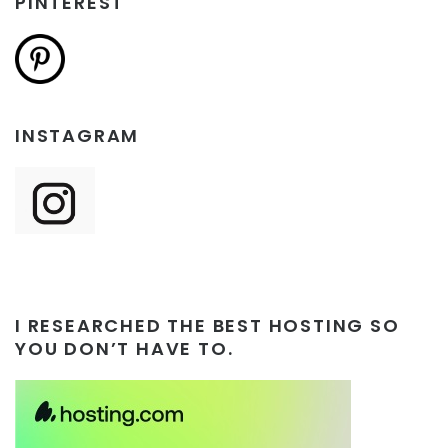
PINTEREST
INSTAGRAM
I RESEARCHED THE BEST HOSTING SO
YOU DON’T HAVE TO.