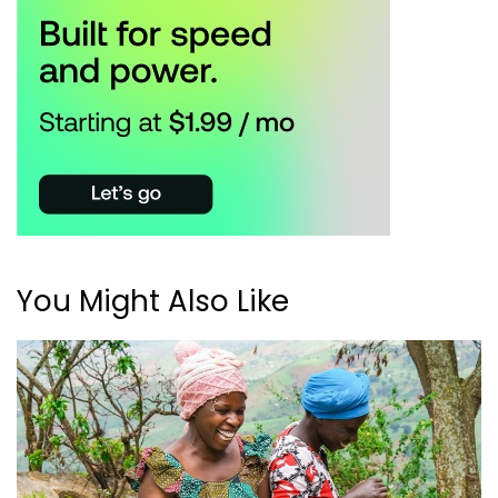
You Might Also Like