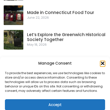
Made in Connecticut Food Tour
June 22, 2026
Let’s Explore the Greenwich Historical
Society Together
May 18, 2026
Manage Consent
To provide the best experiences, we use technologies like cookies to
store and/or access device information. Consenting to these
Privacy Policy
technologies will allow us to process data such as browsing
behavior or unique IDs on this site. Not consenting or withdrawing
consent, may adversely affect certain features and functions.
© 2018-2026
- Proudly powered by WordPress
|
Theme:
Accept
Urbane by
Template Sell
.