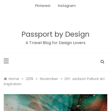
Skip
Pinterest
Instagram
to
content
Passport by Design
A Travel Blog for Design Lovers
»
»
»
Home
2019
November
DIY: Jackson Pollock Art
Inspiration