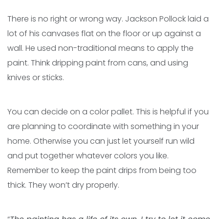
There is no right or wrong way. Jackson Pollock laid a
lot of his canvases flat on the floor or up against a
wall. He used non-traditional means to apply the
paint. Think dripping paint from cans, and using
knives or sticks.
You can decide on a color pallet. This is helpful if you
are planning to coordinate with something in your
home. Otherwise you can just let yourself run wild
and put together whatever colors you like.
Remember to keep the paint drips from being too
thick. They won’t dry properly.