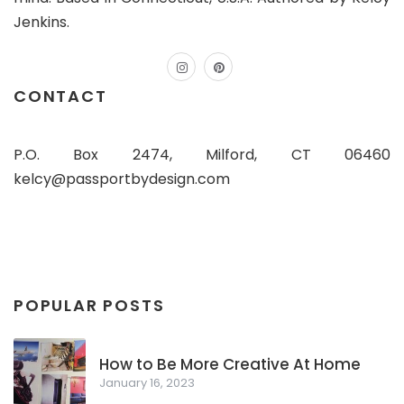
Jenkins.
instagram
pinterest
CONTACT
P.O. Box 2474, Milford, CT 06460
kelcy@passportbydesign.com
POPULAR POSTS
How to Be More Creative At Home
January 16, 2023