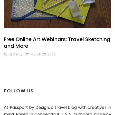
Free Online Art Webinars: Travel Sketching
and More
By
Kelcy
March 23, 2026
FOLLOW US
At Passport by Design, a travel blog with creatives in
mind. Based in Connecticut, U.S.A. Authored by Kelcy