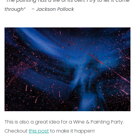
“
The painting has a life of its own. I try to let it come
through”
– Jackson Pollock
This is also a great idea for a Wine & Painting Party.
Checkout
this post
to make it happen!