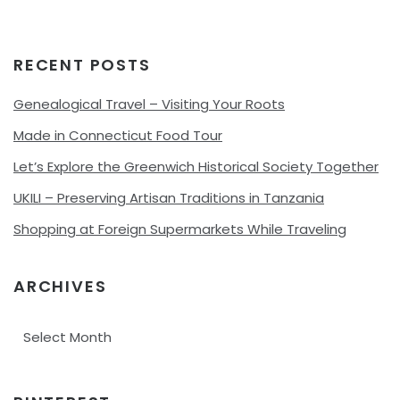
RECENT POSTS
Genealogical Travel – Visiting Your Roots
Made in Connecticut Food Tour
Let’s Explore the Greenwich Historical Society Together
UKILI – Preserving Artisan Traditions in Tanzania
Shopping at Foreign Supermarkets While Traveling
ARCHIVES
Archives