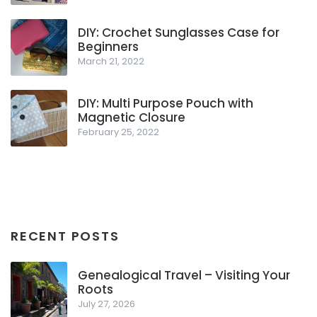
DIY: Crochet Sunglasses Case for
Beginners
March 21, 2022
DIY: Multi Purpose Pouch with
Magnetic Closure
February 25, 2022
RECENT POSTS
Genealogical Travel – Visiting Your
Roots
July 27, 2026