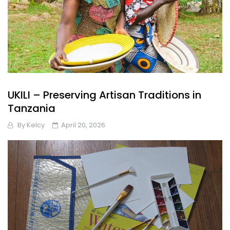
UKILI – Preserving Artisan Traditions in
Tanzania
By
Kelcy
April 20, 2026