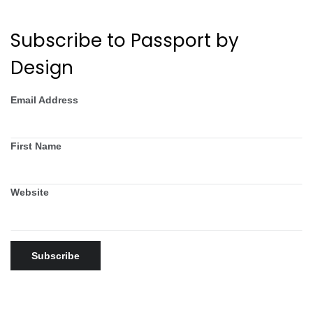
Subscribe to Passport by
Design
Email Address
First Name
Website