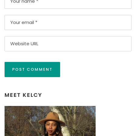
MEET KELCY