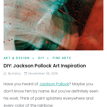
ART & DESIGN
DIY
FINE ARTS
DIY: Jackson Pollock Art Inspiration
By
Kelcy
November 25, 2019
Have you heard of
Jackson Pollock
? Maybe you
don’t know him by name. But you’ve definitely seen
his work. Think of paint splatters everywhere and
every color of the rainbow.