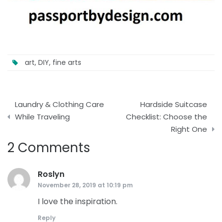
art
,
DIY
,
fine arts
Post
Laundry & Clothing Care
Hardside Suitcase
navigation
While Traveling
Checklist: Choose the
Right One
2 Comments
Roslyn
says:
November 28, 2019 at 10:19 pm
I love the inspiration.
Reply