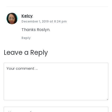
Kelcy
says:
December 1, 2019 at 8:24 pm
Thanks Roslyn.
Reply
Leave a Reply