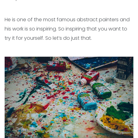
He is one of the most famous abstract painters and
his work is so inspiring. So inspiring that you want to
try it for yourself. So let’s do just that.