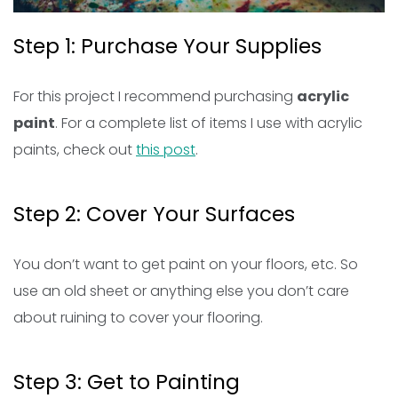
Step 1: Purchase Your Supplies
For this project I recommend purchasing
acrylic
paint
. For a complete list of items I use with acrylic
paints, check out
this post
.
Step 2: Cover Your Surfaces
You don’t want to get paint on your floors, etc. So
use an old sheet or anything else you don’t care
about ruining to cover your flooring.
Step 3: Get to Painting