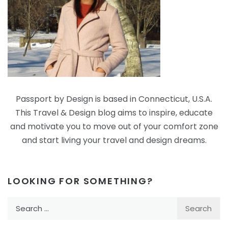
Passport by Design is based in Connecticut, U.S.A.
This Travel & Design blog aims to inspire, educate
and motivate you to move out of your comfort zone
and start living your travel and design dreams.
LOOKING FOR SOMETHING?
Search
for: