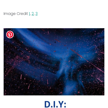
Image Credit
1
,
2
,
3