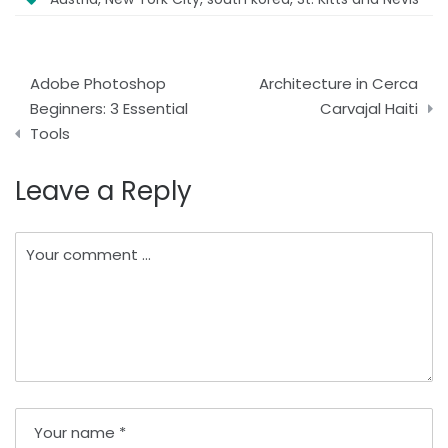
Post
Adobe Photoshop
Architecture in Cerca
navigation
Beginners: 3 Essential
Carvajal Haiti
Tools
Leave a Reply