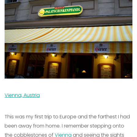
Vienna, Austria
This was my first trip to Europe and the farthest I had
been away from home. I remember stepping onto
the cobblestones of
Vienna
and seeing the sights