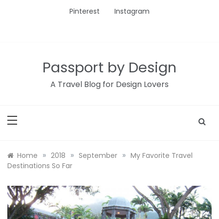
Skip
Pinterest
Instagram
to
content
Passport by Design
A Travel Blog for Design Lovers
»
»
»
Home
2018
September
My Favorite Travel
Destinations So Far