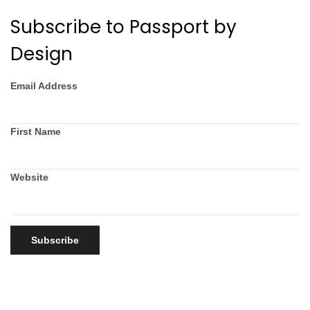
Subscribe to Passport by
Design
Email Address
First Name
Website