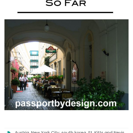
Austria
,
New York City
,
south korea
,
St. Kitts and Nevis