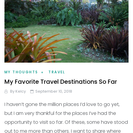
MY THOUGHTS
TRAVEL
My Favorite Travel Destinations So Far
By
Kelcy
September 10, 2018
I haven’t gone the million places I’d love to go yet,
but I am very thankful for the places I’ve had the
opportunity to visit so far. Of these, some have stood
out to me more than others. I want to share where