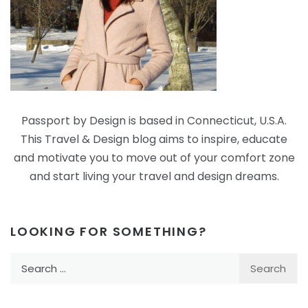
Passport by Design is based in Connecticut, U.S.A.
This Travel & Design blog aims to inspire, educate
and motivate you to move out of your comfort zone
and start living your travel and design dreams.
LOOKING FOR SOMETHING?
Search
for: