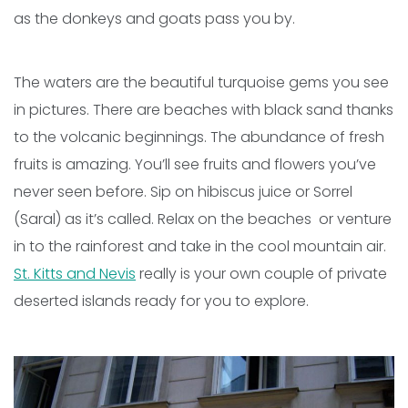
as the donkeys and goats pass you by.
The waters are the beautiful turquoise gems you see
in pictures. There are beaches with black sand thanks
to the volcanic beginnings. The abundance of fresh
fruits is amazing. You’ll see fruits and flowers you’ve
never seen before. Sip on hibiscus juice or Sorrel
(Saral) as it’s called. Relax on the beaches or venture
in to the rainforest and take in the cool mountain air.
St. Kitts and Nevis
really is your own couple of private
deserted islands ready for you to explore.