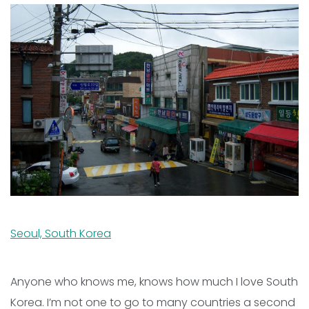
Seoul, South Korea
Anyone who knows me, knows how much I love South
Korea. I’m not one to go to many countries a second