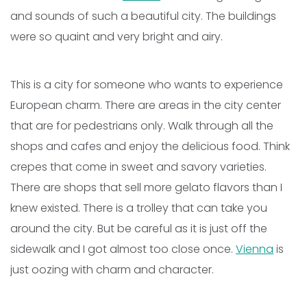
and sounds of such a beautiful city. The buildings
were so quaint and very bright and airy.
This is a city for someone who wants to experience
European charm. There are areas in the city center
that are for pedestrians only. Walk through all the
shops and cafes and enjoy the delicious food. Think
crepes that come in sweet and savory varieties.
There are shops that sell more gelato flavors than I
knew existed. There is a trolley that can take you
around the city. But be careful as it is just off the
sidewalk and I got almost too close once.
Vienna
is
just oozing with charm and character.