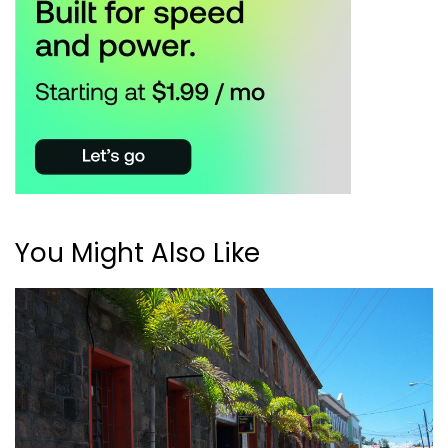
You Might Also Like