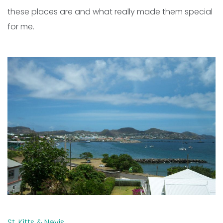
these places are and what really made them special
for me.
St. Kitts & Nevis