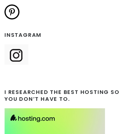
INSTAGRAM
I RESEARCHED THE BEST HOSTING SO
YOU DON’T HAVE TO.