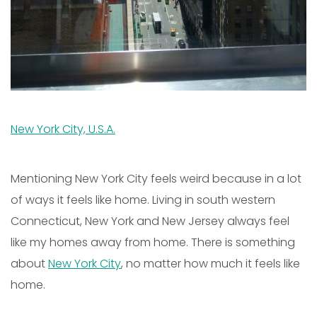
New York City, U.S.A.
Mentioning New York City feels weird because in a lot
of ways it feels like home. Living in south western
Connecticut, New York and New Jersey always feel
like my homes away from home. There is something
about
New York City
, no matter how much it feels like
home.