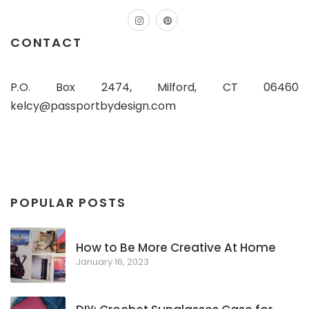
instagram
pinterest
CONTACT
P.O. Box 2474, Milford, CT 06460
kelcy@passportbydesign.com
POPULAR POSTS
How to Be More Creative At Home
January 16, 2023