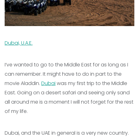
Dubai, U.A.E.
I’ve wanted to go to the Middle East for as long as I
can remember. It might have to do in part to the
movie Aladdin.
Dubai
was my first trip to the Middle
East. Going on a desert safari and seeing only sand
all around me is a moment I will not forget for the rest
of my life.
Dubai, and the UAE in general is a very new country.