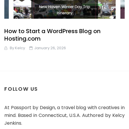
How to Start a WordPress Blog on
Hosting.com
By
Kelcy
January 26, 2026
FOLLOW US
At Passport by Design, a travel blog with creatives in
mind. Based in Connecticut, U.S.A. Authored by Kelcy
Jenkins.