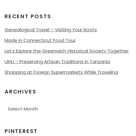
RECENT POSTS
Genealogical Travel – Visiting Your Roots
Made in Connecticut Food Tour
Let’s Explore the Greenwich Historical Society Together
UKILI – Preserving Artisan Traditions in Tanzania
Shopping at Foreign Supermarkets While Traveling
ARCHIVES
Archives
PINTEREST