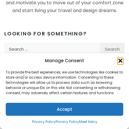
and motivate you to move out of your comfort zone
and start living your travel and design dreams.
LOOKING FOR SOMETHING?
Search
for:
Manage Consent
To provide the best experiences, we use technologies like cookies to
Subscribe to Passport by
store and/or access device information. Consenting to these
technologies will allow us to process data such as browsing
Design
behavior or unique IDs on this site. Not consenting or withdrawing
consent, may adversely affect certain features and functions.
Email Address
Accept
First Name
Privacy Policy
Privacy Policy
Meet Kelcy