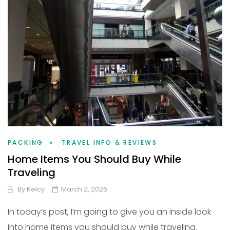
PACKING
TRAVEL INFO & REVIEWS
Home Items You Should Buy While
Traveling
By
Kelcy
March 2, 2026
In today’s post, I’m going to give you an inside look
into home items you should buy while traveling.