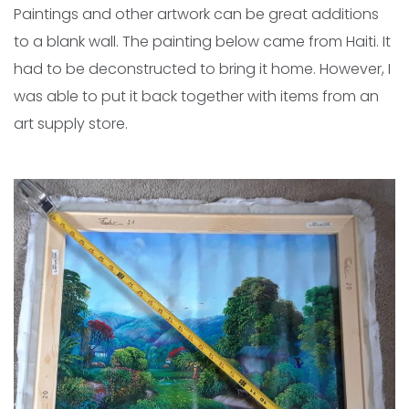
Paintings and other artwork can be great additions
to a blank wall. The painting below came from Haiti. It
had to be deconstructed to bring it home. However, I
was able to put it back together with items from an
art supply store.