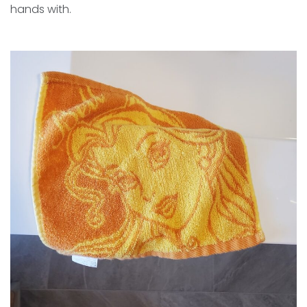
hands with.