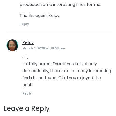
produced some interesting finds for me.
Thanks again, Kelcy
Reply
Kelcy
says:
March 6, 2026 at 10:03 pm
Jill,
I totally agree. Even if you travel only
domestically, there are so many interesting
finds to be found. Glad you enjoyed the
post.
Reply
Leave a Reply