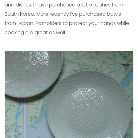
and dishes. I have purchased a lot of dishes from
South Korea. More recently I’ve purchased bowls
from Japan. Potholders to protect your hands while
cooking are great as well.