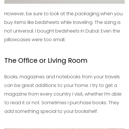
However, be sure to look at the packaging when you
buy items like bedsheets while traveling. The sizing is
not universal. I bought bedsheets in Dubai. Even the
pillowcases were too small.
The Office or Living Room
Books, magazines and notebooks from your travels
can be great additions to your home. I try to get a
magazine from every country I visit, whether I’m able
to read it or not. Sometimes I purchase books. They
add something special to your bookshelf.