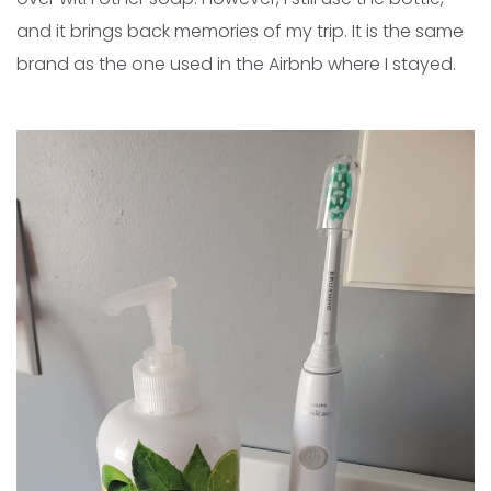
and it brings back memories of my trip. It is the same
brand as the one used in the Airbnb where I stayed.