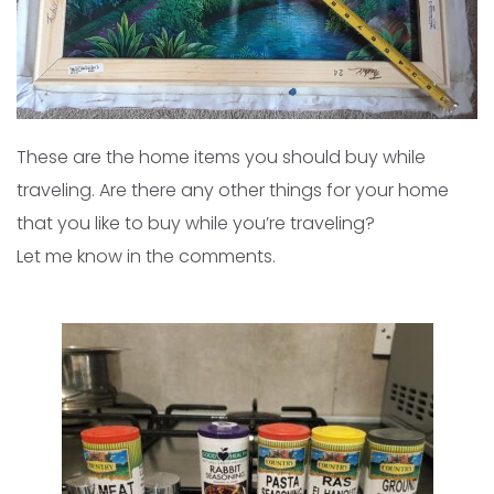
These are the home items you should buy while
traveling. Are there any other things for your home
that you like to buy while you’re traveling?
Let me know in the comments.