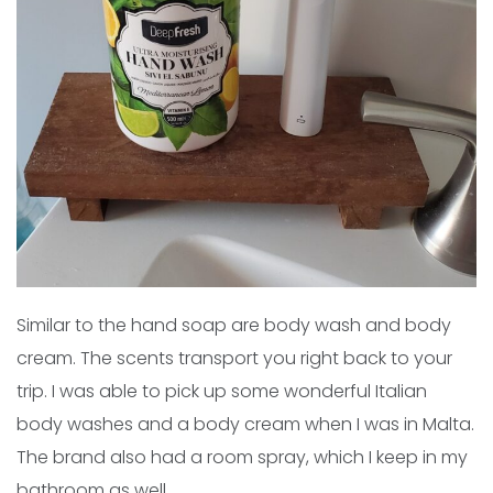
Similar to the hand soap are body wash and body
cream. The scents transport you right back to your
trip. I was able to pick up some wonderful Italian
body washes and a body cream when I was in Malta.
The brand also had a room spray, which I keep in my
bathroom as well.