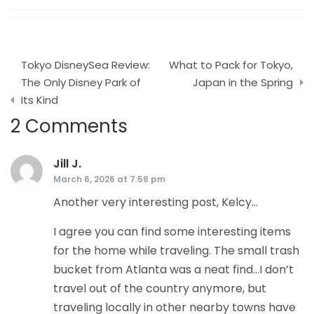
Post
Tokyo DisneySea Review:
What to Pack for Tokyo,
navigation
The Only Disney Park of
Japan in the Spring
Its Kind
2 Comments
Jill J.
says:
March 6, 2026 at 7:58 pm
Another very interesting post, Kelcy…
I agree you can find some interesting items
for the home while traveling. The small trash
bucket from Atlanta was a neat find…I don’t
travel out of the country anymore, but
traveling locally in other nearby towns have