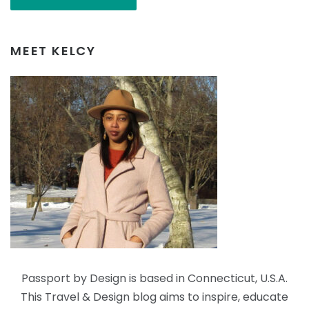
MEET KELCY
Passport by Design is based in Connecticut, U.S.A.
This Travel & Design blog aims to inspire, educate