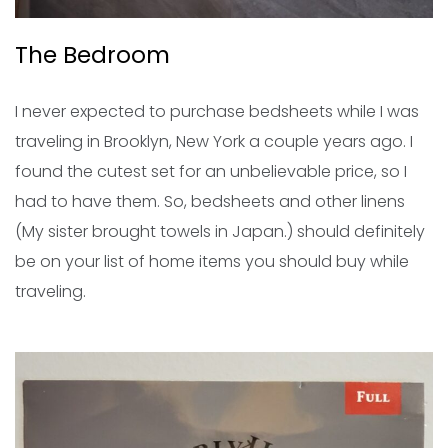
The Bedroom
I never expected to purchase bedsheets while I was
traveling in Brooklyn, New York a couple years ago. I
found the cutest set for an unbelievable price, so I
had to have them. So, bedsheets and other linens
(My sister brought towels in Japan.) should definitely
be on your list of home items you should buy while
traveling.