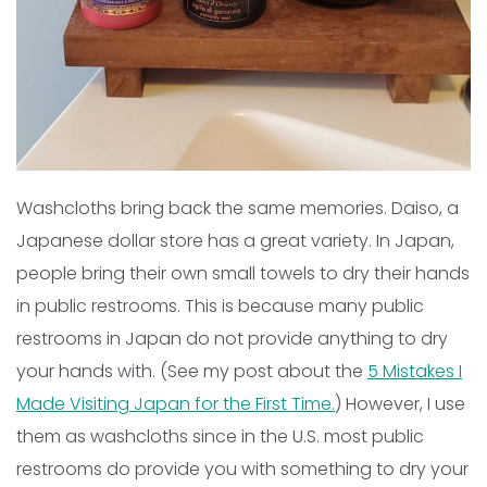
Washcloths bring back the same memories. Daiso, a
Japanese dollar store has a great variety. In Japan,
people bring their own small towels to dry their hands
in public restrooms. This is because many public
restrooms in Japan do not provide anything to dry
your hands with. (See my post about the
5 Mistakes I
Made Visiting Japan for the First Time.
) However, I use
them as washcloths since in the U.S. most public
restrooms do provide you with something to dry your