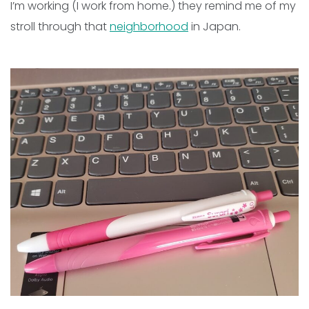
I’m working (I work from home.) they remind me of my
stroll through that
neighborhood
in Japan.