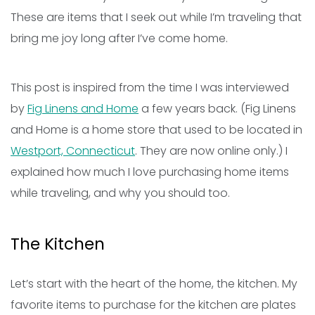
These are items that I seek out while I’m traveling that
bring me joy long after I’ve come home.
This post is inspired from the time I was interviewed
by
Fig Linens and Home
a few years back. (Fig Linens
and Home is a home store that used to be located in
Westport, Connecticut
. They are now online only.) I
explained how much I love purchasing home items
while traveling, and why you should too.
The Kitchen
Let’s start with the heart of the home, the kitchen. My
favorite items to purchase for the kitchen are plates