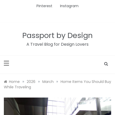
Skip
Pinterest
Instagram
to
content
Passport by Design
A Travel Blog for Design Lovers
»
»
»
Home
2026
March
Home Items You Should Buy
While Traveling