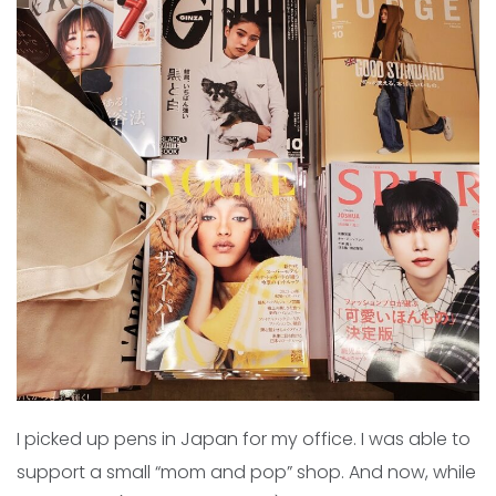
I picked up pens in Japan for my office. I was able to
support a small “mom and pop” shop. And now, while