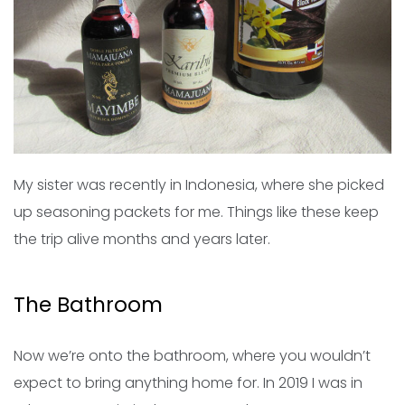
My sister was recently in Indonesia, where she picked
up seasoning packets for me. Things like these keep
the trip alive months and years later.
The Bathroom
Now we’re onto the bathroom, where you wouldn’t
expect to bring anything home for. In 2019 I was in