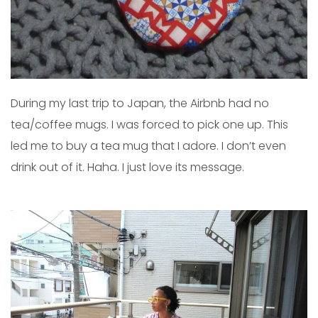
During my last trip to Japan, the Airbnb had no
tea/coffee mugs. I was forced to pick one up. This
led me to buy a tea mug that I adore. I don’t even
drink out of it. Haha. I just love its message.