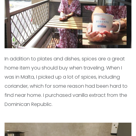
In addition to plates and dishes, spices are a great
home item you should buy when traveling. When I
was in Malta, I picked up a lot of spices, including
coriander, which for some reason had been hard to
find near home. I purchased vanilla extract from the
Dominican Republic.