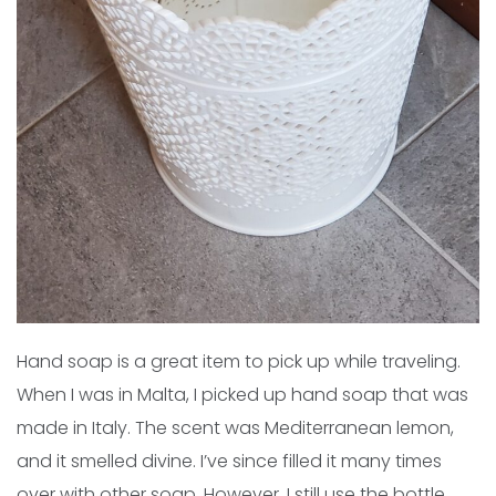
Hand soap is a great item to pick up while traveling.
When I was in Malta, I picked up hand soap that was
made in Italy. The scent was Mediterranean lemon,
and it smelled divine. I’ve since filled it many times
over with other soap. However, I still use the bottle,