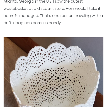
Atlanta, Georgia in the U.S. I saw the cutest
wastebasket at a discount store. How would I take it
home? I managed. That’s one reason traveling with a
duffel bag can come in handy.