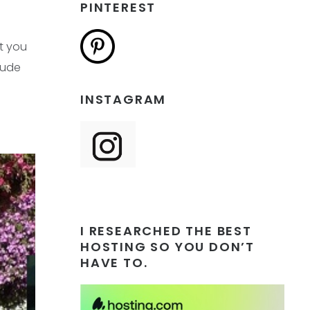
PINTEREST
t you
clude
INSTAGRAM
I RESEARCHED THE BEST
HOSTING SO YOU DON’T
HAVE TO.