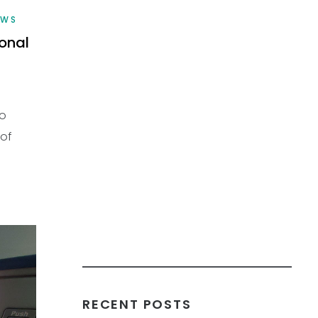
EWS
ional
to
 of
RECENT POSTS