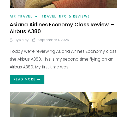
AIR TRAVEL
TRAVEL INFO & REVIEWS
Asiana Airlines Economy Class Review –
Airbus A380
By
Kelcy
September 1, 2025
Today we’re reviewing Asiana Airlines Economy class
the Airbus A380. This is my second time flying on an
Airbus A380. My first time was
READ MORE