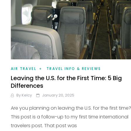
AIR TRAVEL
TRAVEL INFO & REVIEWS
Leaving the U.S. for the First Time: 5 Big
Differences
By
Kelcy
January 20, 2025
Are you planning on leaving the U.S. for the first time
This post is a follow-up to my first time international
travelers post. That post was