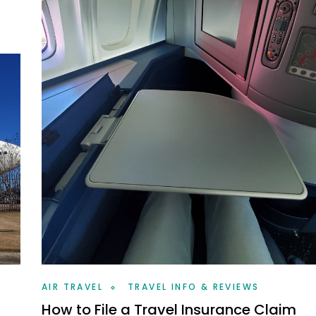
AIR TRAVEL
TRAVEL INFO & REVIEWS
How to File a Travel Insurance Claim