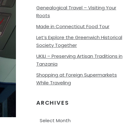
Genealogical Travel – Visiting Your
Roots
Made in Connecticut Food Tour
Let’s Explore the Greenwich Historical
Society Together
UKILI – Preserving Artisan Traditions in
Tanzania
Shopping at Foreign Supermarkets
While Traveling
ARCHIVES
Archives