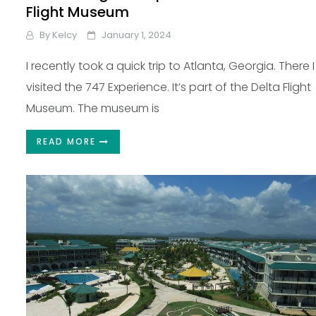
Flight Museum
By
Kelcy
January 1, 2024
I recently took a quick trip to Atlanta, Georgia. There I
visited the 747 Experience. It’s part of the Delta Flight
Museum. The museum is
READ MORE