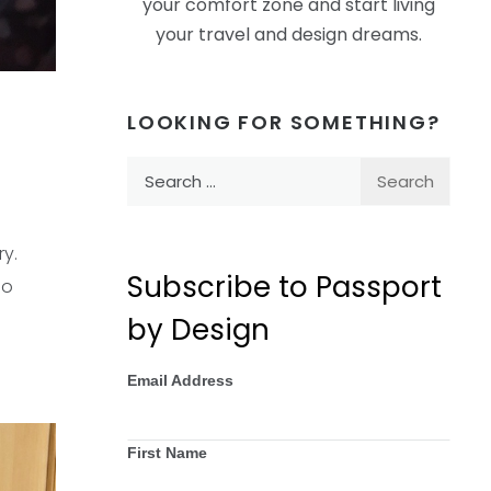
your comfort zone and start living
your travel and design dreams.
LOOKING FOR SOMETHING?
Search
for:
ry.
Subscribe to Passport
so
by Design
Email Address
First Name