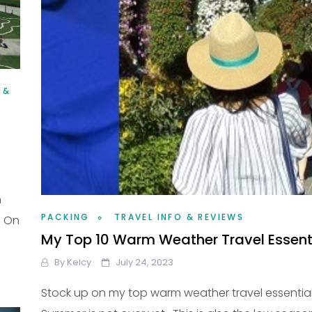
 &
n
PACKING
TRAVEL INFO & REVIEWS
? On
My Top 10 Warm Weather Travel Essent
By
Kelcy
July 24, 2023
Stock up on my top warm weather travel essential