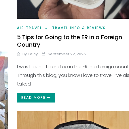
AIR TRAVEL
TRAVEL INFO & REVIEWS
5 Tips for Going to the ER in a Foreign
Country
By
Kelcy
September 22, 2025
I was bound to end up in the ER in a foreign count
Through this blog, you know I love to travel. I’ve al
talked
READ MORE