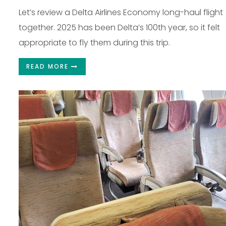
Let’s review a Delta Airlines Economy long-haul flight
together. 2025 has been Delta’s 100th year, so it felt
appropriate to fly them during this trip.
READ MORE