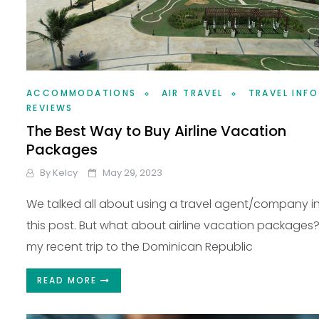
ACCOMMODATIONS
AIR TRAVEL
TRAVEL INFO
REVIEWS
The Best Way to Buy Airline Vacation
Packages
By
Kelcy
May 29, 2023
We talked all about using a travel agent/company i
this post. But what about airline vacation packages
my recent trip to the Dominican Republic
READ MORE