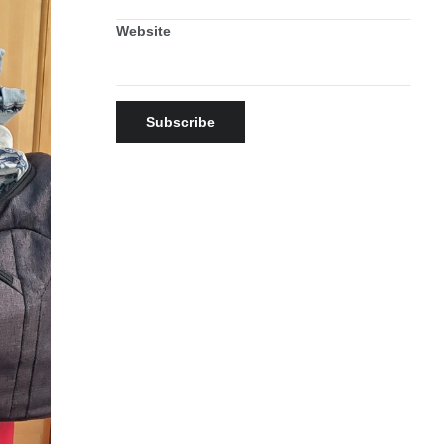
Website