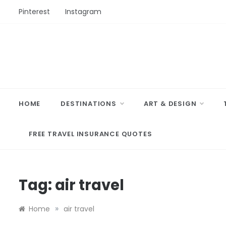
Skip
Pinterest
Instagram
to
content
HOME
DESTINATIONS
ART & DESIGN
FREE TRAVEL INSURANCE QUOTES
Tag:
air travel
»
Home
air travel