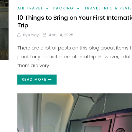
AIR TRAVEL
PACKING
TRAVEL INFO & REVI
10 Things to Bring on Your First Internat
Trip
By
Kelcy
April 14, 2025
There are a lot of posts on this blog about items 
pack for your first international trip. However, a lot
them are very
READ MORE
?