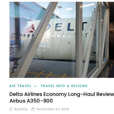
AIR TRAVEL
TRAVEL INFO & REVIEWS
Delta Airlines Economy Long-Haul Revie
Airbus A350-900
By
Kelcy
November 24, 2025