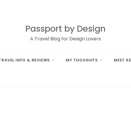
Passport by Design
A Travel Blog for Design Lovers
TRAVEL INFO & REVIEWS
MY THOUGHTS
MEET K