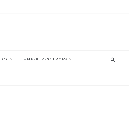
ELCY
HELPFUL RESOURCES