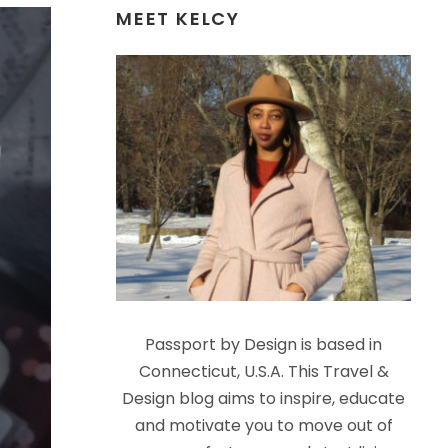
MEET KELCY
Passport by Design is based in
Connecticut, U.S.A. This Travel &
Design blog aims to inspire, educate
and motivate you to move out of