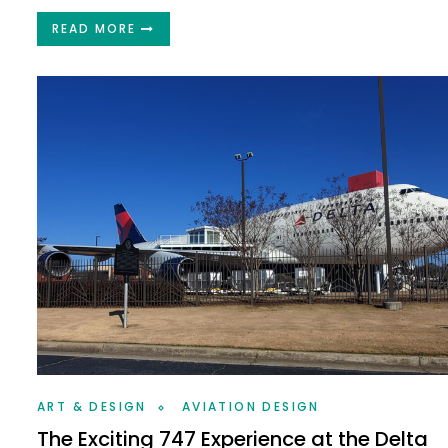
READ MORE
ART & DESIGN
AVIATION DESIGN
The Exciting 747 Experience at the Delta