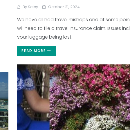
By
Kelcy
October 21, 2024
We have all had travel mishaps and at some poin
will need to file a travel insurance claim. Issues in
your luggage being lost
READ MORE