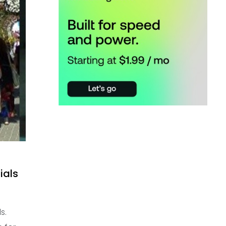
ials
s.