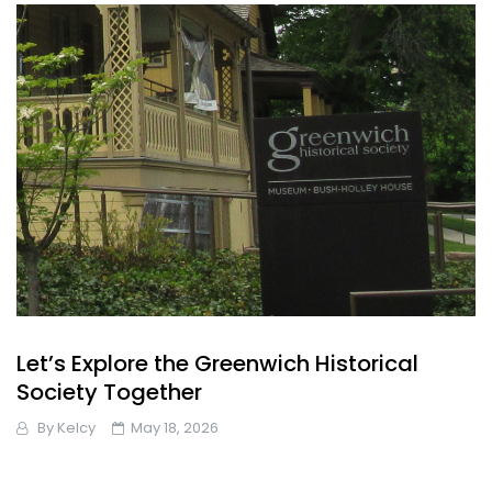
Let’s Explore the Greenwich Historical
Society Together
By
Kelcy
May 18, 2026