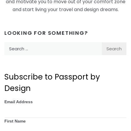
and motivate you to move out of your comfort zone
and start living your travel and design dreams.
LOOKING FOR SOMETHING?
Search
for:
Subscribe to Passport by
Design
Email Address
First Name