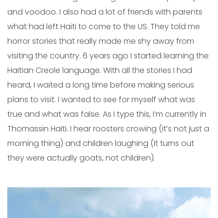
and voodoo. I also had a lot of friends with parents
what had left Haiti to come to the US. They told me
horror stories that really made me shy away from
visiting the country. 6 years ago I started learning the
Haitian Creole language. With all the stories I had
heard, I waited a long time before making serious
plans to visit. I wanted to see for myself what was
true and what was false. As I type this, I’m currently in
Thomassin Haiti. I hear roosters crowing (it’s not just a
morning thing) and children laughing (It turns out
they were actually goats, not children).