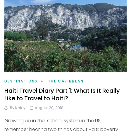
DESTINATIONS
THE CARIBBEAN
Haiti Travel Diary Part 1: What Is It Really
Like to Travel to Haiti?
By
Kelcy
August 20, 2018
Growing up in the school system in the US, I
remember hearing two things about Haiti: poverty