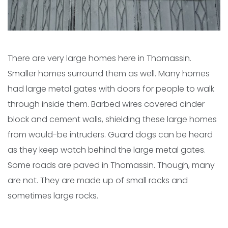
There are very large homes here in Thomassin.
Smaller homes surround them as well. Many homes
had large metal gates with doors for people to walk
through inside them. Barbed wires covered cinder
block and cement walls, shielding these large homes
from would-be intruders. Guard dogs can be heard
as they keep watch behind the large metal gates.
Some roads are paved in Thomassin. Though, many
are not. They are made up of small rocks and
sometimes large rocks.