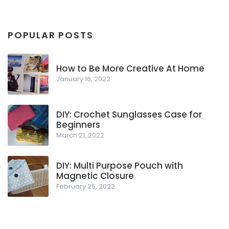
POPULAR POSTS
How to Be More Creative At Home
January 16, 2023
DIY: Crochet Sunglasses Case for
Beginners
March 21, 2022
DIY: Multi Purpose Pouch with
Magnetic Closure
February 25, 2022