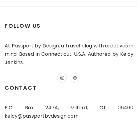
FOLLOW US
At Passport by Design, a travel blog with creatives in
mind. Based in Connecticut, U.S.A. Authored by Kelcy
Jenkins.
instagram
pinterest
CONTACT
P.O. Box 2474, Milford, CT 06460
kelcy@passportbydesign.com