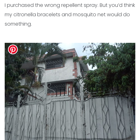
I purchased the wrong repellent spray. But you’d think
my citronella bracelets and mosquito net would do
something.