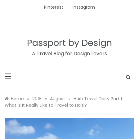
Skip
Pinterest
Instagram
to
content
Passport by Design
A Travel Blog for Design Lovers
»
»
»
Home
2018
August
Haiti Travel Diary Part 1:
What Is It Really Like to Travel to Haiti?