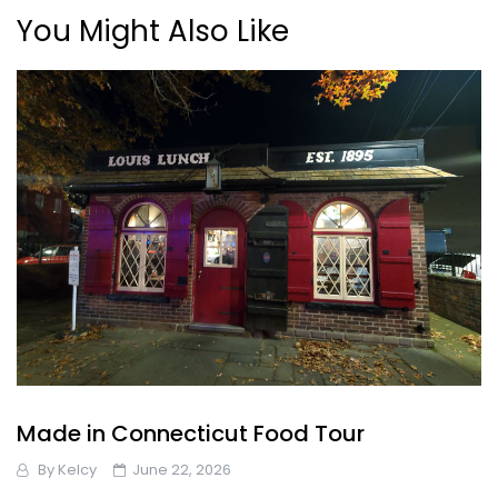
You Might Also Like
Made in Connecticut Food Tour
By
Kelcy
June 22, 2026