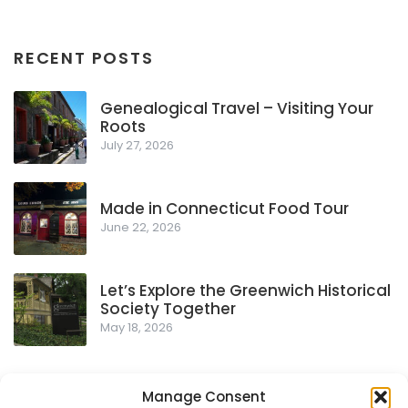
RECENT POSTS
Genealogical Travel – Visiting Your
Roots
July 27, 2026
Made in Connecticut Food Tour
June 22, 2026
Let’s Explore the Greenwich Historical
Society Together
May 18, 2026
Manage Consent