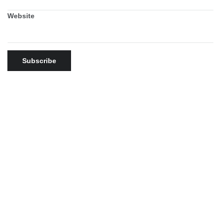
Website