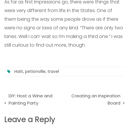
As far as first impressions go, there were things that
were very different from life in the States. One of
them being the way some people drove as if there
were no signs or laws of any kind. “There are only two
lanes. Well I can’ wait so I’m making a third one.” I was
still curious to find out more, though.
Haiti
,
petionville
,
travel
Post
DIY: Host a Wine and
Creating an Inspiration
navigation
Painting Party
Board
Leave a Reply