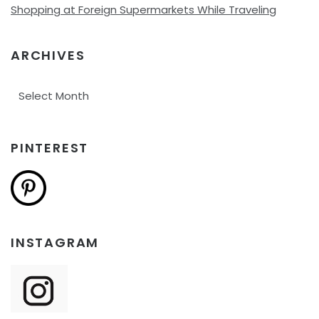
Shopping at Foreign Supermarkets While Traveling
ARCHIVES
Archives
PINTEREST
INSTAGRAM