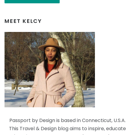
MEET KELCY
Passport by Design is based in Connecticut, U.S.A.
This Travel & Design blog aims to inspire, educate