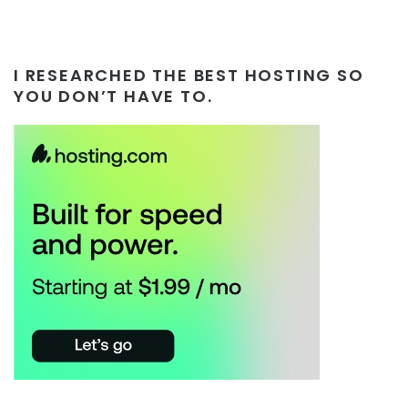
I RESEARCHED THE BEST HOSTING SO
YOU DON’T HAVE TO.