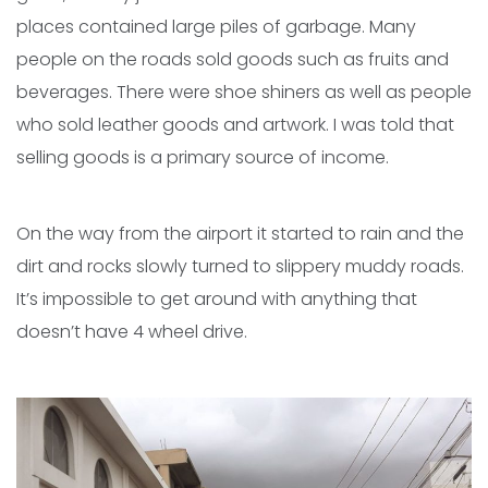
places contained large piles of garbage. Many
people on the roads sold goods such as fruits and
beverages. There were shoe shiners as well as people
who sold leather goods and artwork. I was told that
selling goods is a primary source of income.
On the way from the airport it started to rain and the
dirt and rocks slowly turned to slippery muddy roads.
It’s impossible to get around with anything that
doesn’t have 4 wheel drive.