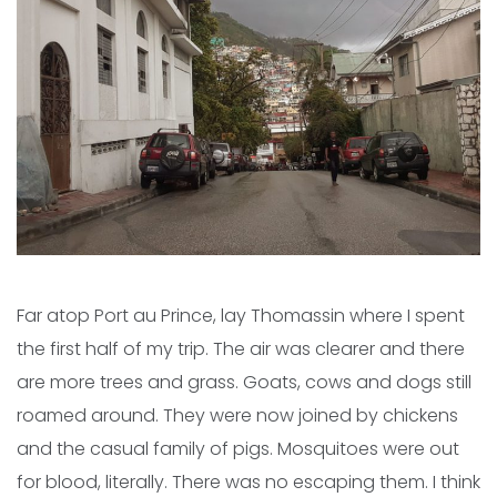
Far atop Port au Prince, lay Thomassin where I spent
the first half of my trip. The air was clearer and there
are more trees and grass. Goats, cows and dogs still
roamed around. They were now joined by chickens
and the casual family of pigs. Mosquitoes were out
for blood, literally. There was no escaping them. I think