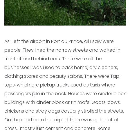
As I left the airport in Port au Prince, all I saw were
people. They lined the narrow streets and walked in
front of and behind cars. There were all the
businesses I was used to back home, dry cleaners,
clothing stores and beauty salons. There were Tap-
taps, which are pickup trucks used as taxis where
passengers pile in the back. Houses were cinder block
buildings with cinder block or tin roofs. Goats, cows,
chickens and stray dogs casually strolled the streets.
On the road from the airport there was not a lot of
grass, mostly just cement and concrete. Some