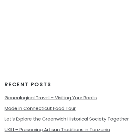
RECENT POSTS
Genealogical Travel – Visiting Your Roots
Made in Connecticut Food Tour
Let’s Explore the Greenwich Historical Society Together
UKILI – Preserving Artisan Traditions in Tanzania