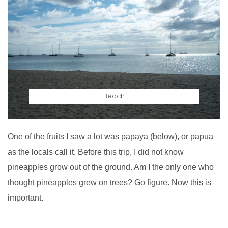
Beach
One of the fruits I saw a lot was papaya (below), or papua
as the locals call it. Before this trip, I did not know
pineapples grow out of the ground. Am I the only one who
thought pineapples grew on trees? Go figure. Now this is
important.