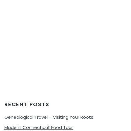
RECENT POSTS
Genealogical Travel – Visiting Your Roots
Made in Connecticut Food Tour