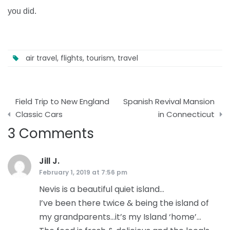
you did.
air travel
,
flights
,
tourism
,
travel
Post
Field Trip to New England
Spanish Revival Mansion
navigation
Classic Cars
in Connecticut
3 Comments
Jill J.
says:
February 1, 2019 at 7:56 pm
Nevis is a beautiful quiet island…
I’ve been there twice & being the island of
my grandparents…it’s my Island ‘home’…