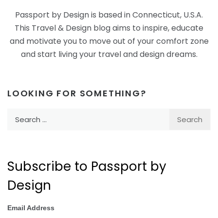
Passport by Design is based in Connecticut, U.S.A.
This Travel & Design blog aims to inspire, educate
and motivate you to move out of your comfort zone
and start living your travel and design dreams.
LOOKING FOR SOMETHING?
Search
for:
Subscribe to Passport by
Design
Email Address