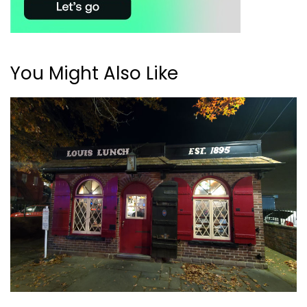
You Might Also Like