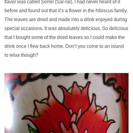
flavor was called Sorrel (Sar-ral). I had never heard of it
before and found out that it’s a flower in the hibiscus family.
The leaves are dried and made into a drink enjoyed during
special occasions. It was absolutely delicious. So delicious
that I bought some of the dried leaves so I could make the
drink once I flew back home. Don’t you come to an island
to relax though?