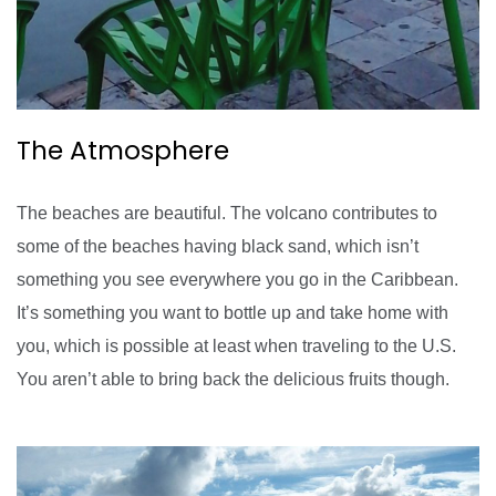
The Atmosphere
The beaches are beautiful. The volcano contributes to
some of the beaches having black sand, which isn’t
something you see everywhere you go in the Caribbean.
It’s something you want to bottle up and take home with
you, which is possible at least when traveling to the U.S.
You aren’t able to bring back the delicious fruits though.