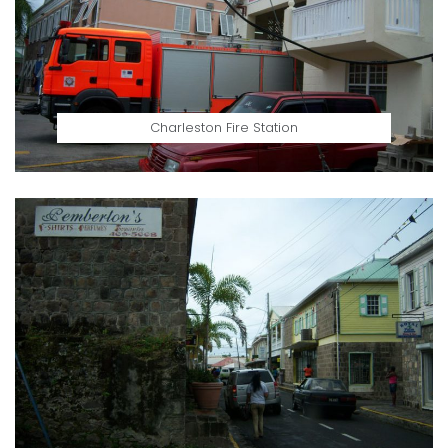
Charleston Fire Station