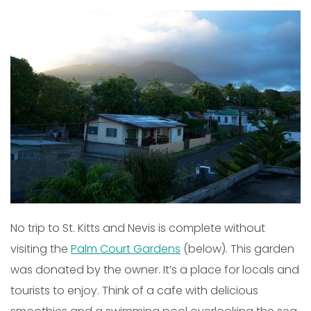
No trip to St. Kitts and Nevis is complete without
visiting the
Palm Court Gardens
(below). This garden
was donated by the owner. It’s a place for locals and
tourists to enjoy. Think of a cafe with delicious