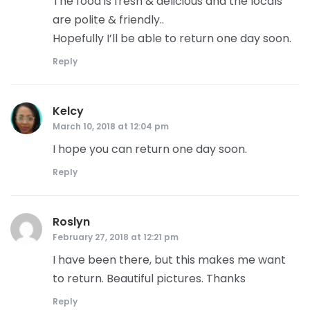
The food is fresh & delicious and the locals
are polite & friendly..
Hopefully I’ll be able to return one day soon.
Reply
Kelcy
says:
March 10, 2018 at 12:04 pm
I hope you can return one day soon.
Reply
Roslyn
says:
February 27, 2018 at 12:21 pm
I have been there, but this makes me want
to return. Beautiful pictures. Thanks
Reply