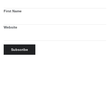
First Name
Website