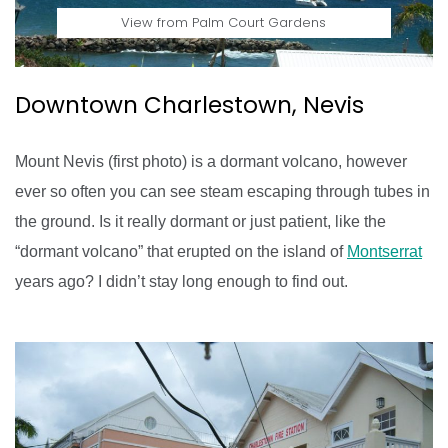
View from Palm Court Gardens
Downtown Charlestown, Nevis
Mount Nevis (first photo) is a dormant volcano, however
ever so often you can see steam escaping through tubes in
the ground. Is it really dormant or just patient, like the
“dormant volcano” that erupted on the island of
Montserrat
years ago? I didn’t stay long enough to find out.