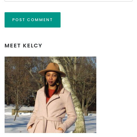
MEET KELCY