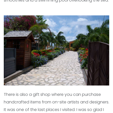
smoothies and a swimming pool overlooking the sea.
There is also a gift shop where you can purchase
handcrafted items from on-site artists and designers.
It was one of the last places I visited. I was so glad I