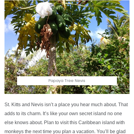
Papaya Tree Nevis
St. Kitts and Nevis isn’t a place you hear much about. That
adds to its charm. It’s like your own secret island no one
else knows about. Plan to visit this Caribbean island with
monkeys the next time you plan a vacation. You’ll be glad