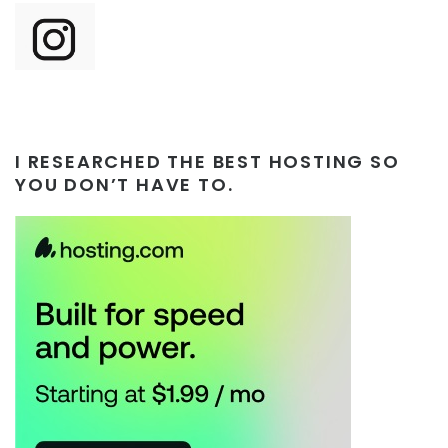
I RESEARCHED THE BEST HOSTING SO
YOU DON’T HAVE TO.