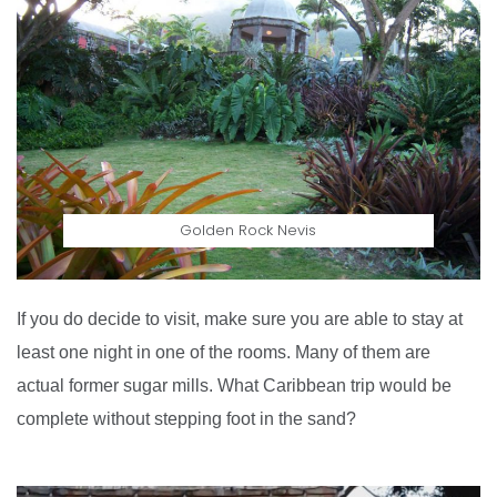
Golden Rock Nevis
If you do decide to visit, make sure you are able to stay at
least one night in one of the rooms. Many of them are
actual former sugar mills. What Caribbean trip would be
complete without stepping foot in the sand?