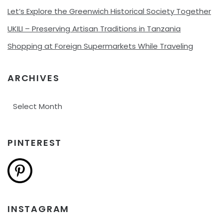
Let’s Explore the Greenwich Historical Society Together
UKILI – Preserving Artisan Traditions in Tanzania
Shopping at Foreign Supermarkets While Traveling
ARCHIVES
Archives
PINTEREST
INSTAGRAM