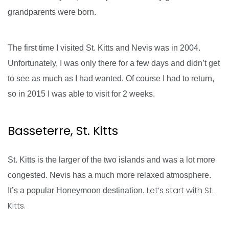
grandparents were born.
The first time I visited St. Kitts and Nevis was in 2004.
Unfortunately, I was only there for a few days and didn’t get
to see as much as I had wanted. Of course I had to return,
so in 2015 I was able to visit for 2 weeks.
Basseterre, St. Kitts
St. Kitts is the larger of the two islands and was a lot more
congested. Nevis has a much more relaxed atmosphere.
Let’s start with St.
It’s a popular Honeymoon destination.
Kitts.