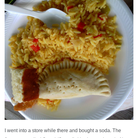
I went into a store while there and bought a soda. The