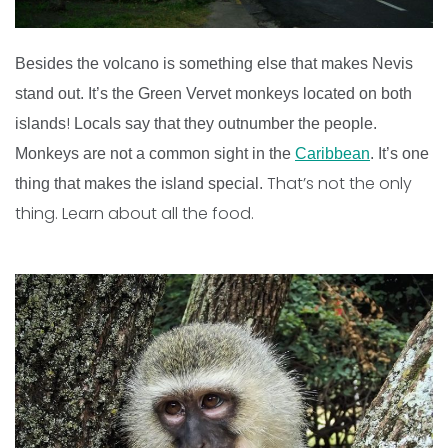
Besides the volcano is something else that makes Nevis
stand out. It’s the Green Vervet monkeys located on both
!
islands
Locals say that they outnumber the people.
Monkeys are not a common sight in the
Caribbean
. It’s one
That’s not the only
thing that makes the island special.
thing. Learn about all the food.