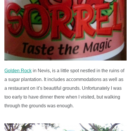
Golden Rock
in Nevis, is a little spot nestled in the ruins of
a sugar plantation. It includes accommodations as well as
a restaurant on it’s beautiful grounds. Unfortunately I was
too early to have dinner there when I visited, but walking
through the grounds was enough.