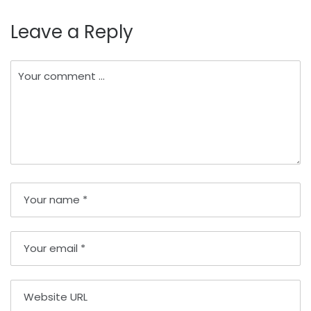
Leave a Reply