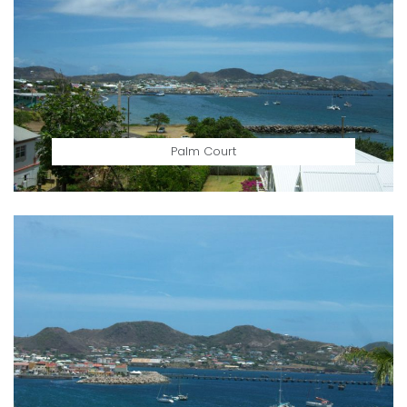
Palm Court