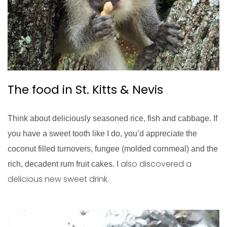
The food in St. Kitts & Nevis
Think about deliciously seasoned rice, fish and cabbage. If
you have a sweet tooth like I do, you’d appreciate the
coconut filled turnovers, fungee (molded cornmeal) and the
also discovered a
rich, decadent rum fruit cakes. I
delicious new sweet drink.