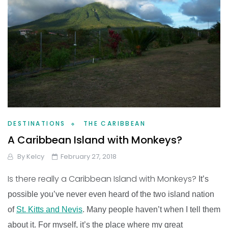
DESTINATIONS
THE CARIBBEAN
A Caribbean Island with Monkeys?
By
Kelcy
February 27, 2018
Is there really a Caribbean Island with Monkeys?
It’s
possible you’ve never even heard of the two island nation
of
St. Kitts and Nevis
. Many people haven’t when I tell them
about it. For myself, it’s the place where my great