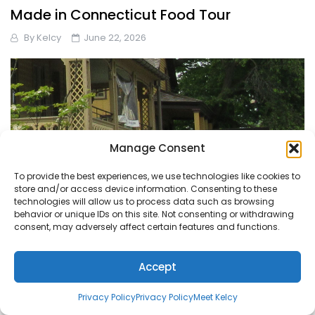
Made in Connecticut Food Tour
By
Kelcy
June 22, 2026
Manage Consent
To provide the best experiences, we use technologies like cookies to
store and/or access device information. Consenting to these
technologies will allow us to process data such as browsing
behavior or unique IDs on this site. Not consenting or withdrawing
consent, may adversely affect certain features and functions.
Accept
Let’s Explore the Greenwich Historical
Privacy Policy
Privacy Policy
Meet Kelcy
Society Together