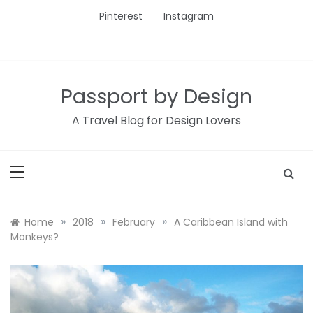
Skip
Pinterest
Instagram
to
content
Passport by Design
A Travel Blog for Design Lovers
»
»
»
Home
2018
February
A Caribbean Island with
Monkeys?